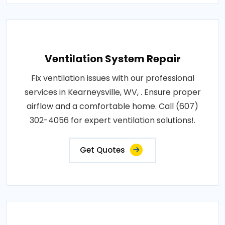
Ventilation System Repair
Fix ventilation issues with our professional
services in Kearneysville, WV, . Ensure proper
airflow and a comfortable home. Call (607)
302-4056 for expert ventilation solutions!.
Get Quotes