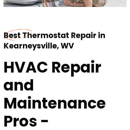
Best Thermostat Repair in
Kearneysville, WV
HVAC Repair
and
Maintenance
Pros -