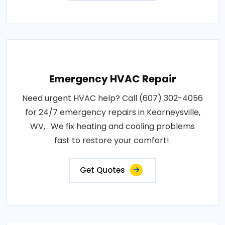
Emergency HVAC Repair
Need urgent HVAC help? Call (607) 302-4056
for 24/7 emergency repairs in Kearneysville,
WV, . We fix heating and cooling problems
fast to restore your comfort!.
Get Quotes