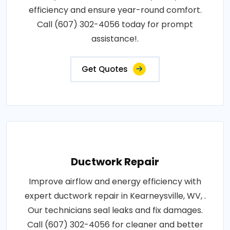
efficiency and ensure year-round comfort.
Call (607) 302-4056 today for prompt
assistance!.
Get Quotes
Ductwork Repair
Improve airflow and energy efficiency with
expert ductwork repair in Kearneysville, WV, .
Our technicians seal leaks and fix damages.
Call (607) 302-4056 for cleaner and better