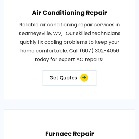
Air Conditioning Repair
Reliable air conditioning repair services in
Kearneysville, WV, . Our skilled technicians
quickly fix cooling problems to keep your
home comfortable. Call (607) 302-4056
today for expert AC repairs!.
Get Quotes
Furnace Repair