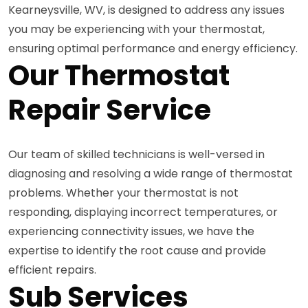
Kearneysville, WV, is designed to address any issues
you may be experiencing with your thermostat,
ensuring optimal performance and energy efficiency.
Our Thermostat
Repair Service
Our team of skilled technicians is well-versed in
diagnosing and resolving a wide range of thermostat
problems. Whether your thermostat is not
responding, displaying incorrect temperatures, or
experiencing connectivity issues, we have the
expertise to identify the root cause and provide
efficient repairs.
Sub Services