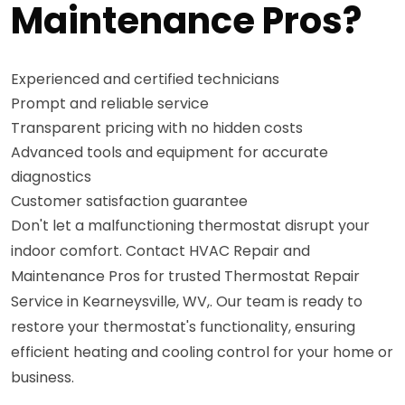
Maintenance Pros?
Experienced and certified technicians
Prompt and reliable service
Transparent pricing with no hidden costs
Advanced tools and equipment for accurate
diagnostics
Customer satisfaction guarantee
Don't let a malfunctioning thermostat disrupt your
indoor comfort. Contact HVAC Repair and
Maintenance Pros for trusted Thermostat Repair
Service in Kearneysville, WV,. Our team is ready to
restore your thermostat's functionality, ensuring
efficient heating and cooling control for your home or
business.