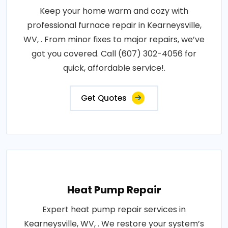
Keep your home warm and cozy with
professional furnace repair in Kearneysville,
WV, . From minor fixes to major repairs, we’ve
got you covered. Call (607) 302-4056 for
quick, affordable service!.
Get Quotes
Heat Pump Repair
Expert heat pump repair services in
Kearneysville, WV, . We restore your system’s