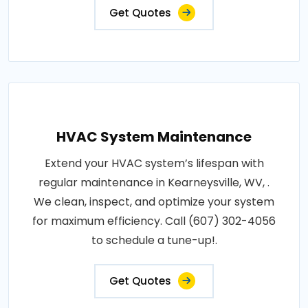
Get Quotes
HVAC System Maintenance
Extend your HVAC system’s lifespan with
regular maintenance in Kearneysville, WV, .
We clean, inspect, and optimize your system
for maximum efficiency. Call (607) 302-4056
to schedule a tune-up!.
Get Quotes