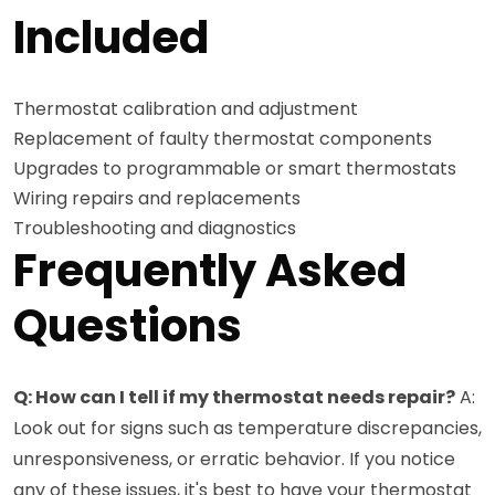
Included
Thermostat calibration and adjustment
Replacement of faulty thermostat components
Upgrades to programmable or smart thermostats
Wiring repairs and replacements
Troubleshooting and diagnostics
Frequently Asked
Questions
Q: How can I tell if my thermostat needs repair?
A:
Look out for signs such as temperature discrepancies,
unresponsiveness, or erratic behavior. If you notice
any of these issues, it's best to have your thermostat