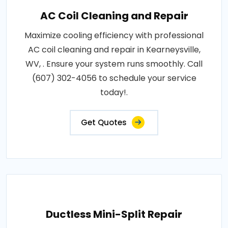
AC Coil Cleaning and Repair
Maximize cooling efficiency with professional
AC coil cleaning and repair in Kearneysville,
WV, . Ensure your system runs smoothly. Call
(607) 302-4056 to schedule your service
today!.
Get Quotes
Ductless Mini-Split Repair