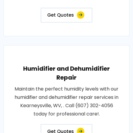
Get Quotes
Humidifier and Dehumidifier
Repair
Maintain the perfect humidity levels with our
humidifier and dehumidifier repair services in
Kearneysville, WV, . Call (607) 302-4056
today for professional care!.
Get Quotes