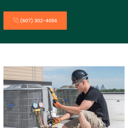
(607) 302-4056