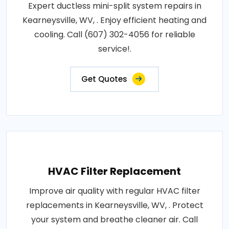
Expert ductless mini-split system repairs in
Kearneysville, WV, . Enjoy efficient heating and
cooling. Call (607) 302-4056 for reliable
service!.
Get Quotes
HVAC Filter Replacement
Improve air quality with regular HVAC filter
replacements in Kearneysville, WV, . Protect
your system and breathe cleaner air. Call