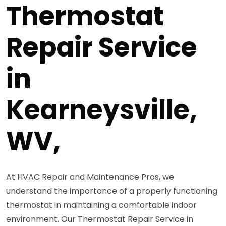
Thermostat
Repair Service
in
Kearneysville,
WV,
At HVAC Repair and Maintenance Pros, we
understand the importance of a properly functioning
thermostat in maintaining a comfortable indoor
environment. Our Thermostat Repair Service in