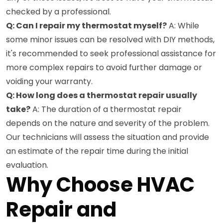
checked by a professional.
Q: Can I repair my thermostat myself?
A: While
some minor issues can be resolved with DIY methods,
it's recommended to seek professional assistance for
more complex repairs to avoid further damage or
voiding your warranty.
Q: How long does a thermostat repair usually
take?
A: The duration of a thermostat repair
depends on the nature and severity of the problem.
Our technicians will assess the situation and provide
an estimate of the repair time during the initial
evaluation.
Why Choose HVAC
Repair and