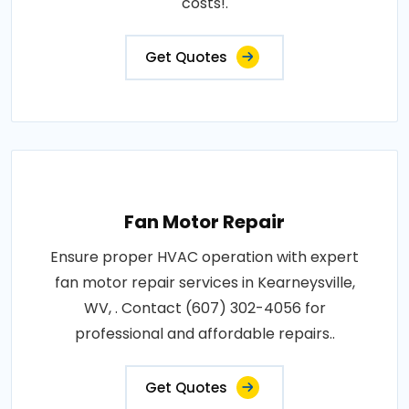
costs!.
Get Quotes
Fan Motor Repair
Ensure proper HVAC operation with expert
fan motor repair services in Kearneysville,
WV, . Contact (607) 302-4056 for
professional and affordable repairs..
Get Quotes