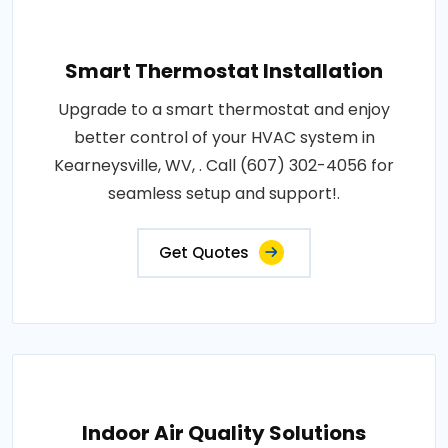
Smart Thermostat Installation
Upgrade to a smart thermostat and enjoy
better control of your HVAC system in
Kearneysville, WV, . Call (607) 302-4056 for
seamless setup and support!.
Get Quotes
Indoor Air Quality Solutions