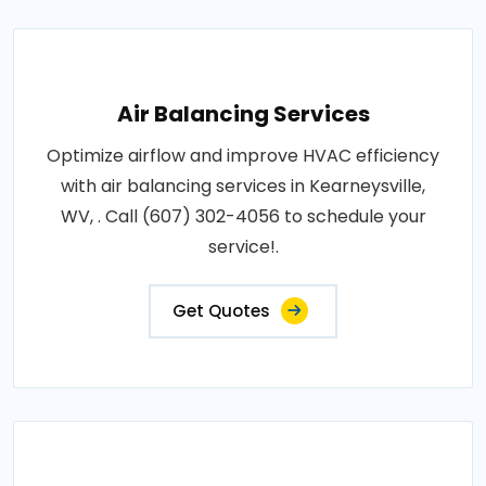
Air Balancing Services
Optimize airflow and improve HVAC efficiency
with air balancing services in Kearneysville,
WV, . Call (607) 302-4056 to schedule your
service!.
Get Quotes