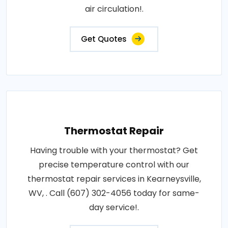
air circulation!.
Get Quotes
Thermostat Repair
Having trouble with your thermostat? Get
precise temperature control with our
thermostat repair services in Kearneysville,
WV, . Call (607) 302-4056 today for same-
day service!.