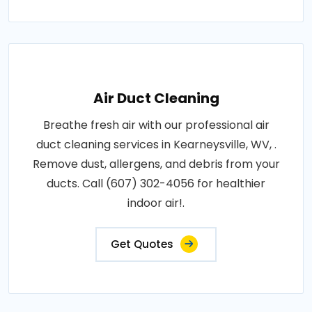
Air Duct Cleaning
Breathe fresh air with our professional air
duct cleaning services in Kearneysville, WV, .
Remove dust, allergens, and debris from your
ducts. Call (607) 302-4056 for healthier
indoor air!.
Get Quotes