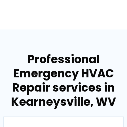
Professional
Emergency HVAC
Repair services in
Kearneysville, WV