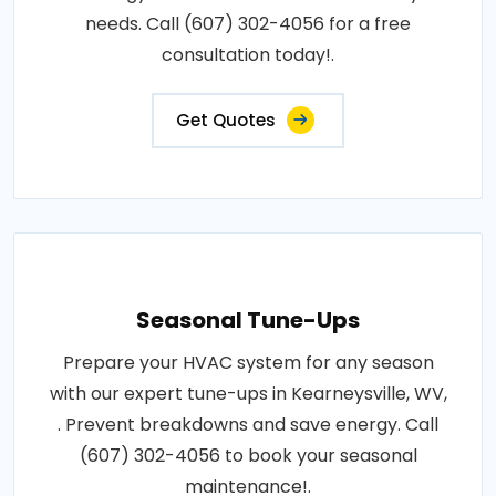
needs. Call (607) 302-4056 for a free
consultation today!.
Get Quotes
Seasonal Tune-Ups
Prepare your HVAC system for any season
with our expert tune-ups in Kearneysville, WV,
. Prevent breakdowns and save energy. Call
(607) 302-4056 to book your seasonal
maintenance!.