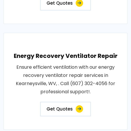
Get Quotes
Energy Recovery Ventilator Repair
Ensure efficient ventilation with our energy
recovery ventilator repair services in
Kearneysville, WV, . Call (607) 302-4056 for
professional support!.
Get Quotes