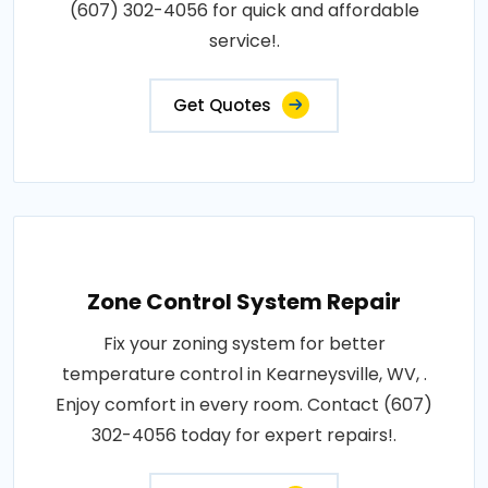
(607) 302-4056 for quick and affordable
service!.
Get Quotes
Zone Control System Repair
Fix your zoning system for better
temperature control in Kearneysville, WV, .
Enjoy comfort in every room. Contact (607)
302-4056 today for expert repairs!.