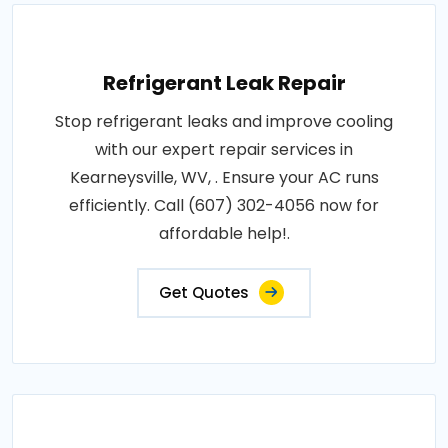
Refrigerant Leak Repair
Stop refrigerant leaks and improve cooling
with our expert repair services in
Kearneysville, WV, . Ensure your AC runs
efficiently. Call (607) 302-4056 now for
affordable help!.
Get Quotes