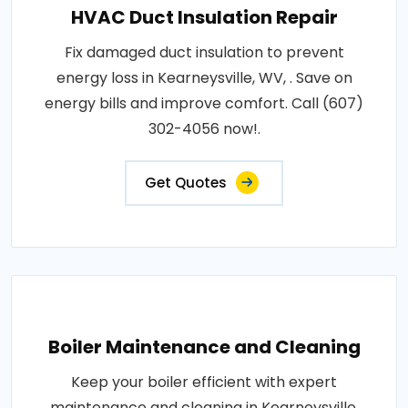
HVAC Duct Insulation Repair
Fix damaged duct insulation to prevent
energy loss in Kearneysville, WV, . Save on
energy bills and improve comfort. Call (607)
302-4056 now!.
Get Quotes
Boiler Maintenance and Cleaning
Keep your boiler efficient with expert
maintenance and cleaning in Kearneysville,