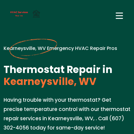
Kearneysville, WV Emergency HVAC Repair Pros
Thermostat Repair in
Kearneysville, WV
Having trouble with your thermostat? Get
precise temperature control with our thermostat
repair services in Kearneysville, WV, . Call (607)
302-4056 today for same-day service!