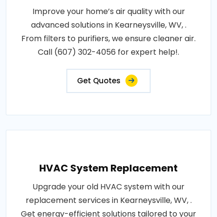
Improve your home’s air quality with our
advanced solutions in Kearneysville, WV, .
From filters to purifiers, we ensure cleaner air.
Call (607) 302-4056 for expert help!.
Get Quotes
HVAC System Replacement
Upgrade your old HVAC system with our
replacement services in Kearneysville, WV, .
Get energy-efficient solutions tailored to your