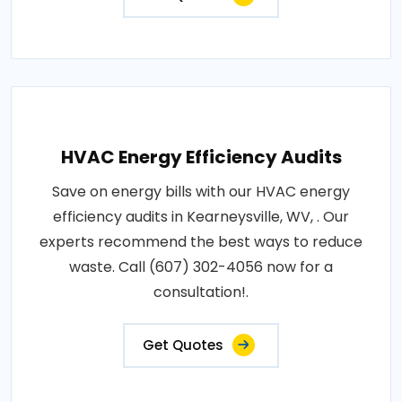
HVAC Energy Efficiency Audits
Save on energy bills with our HVAC energy
efficiency audits in Kearneysville, WV, . Our
experts recommend the best ways to reduce
waste. Call (607) 302-4056 now for a
consultation!.
Get Quotes