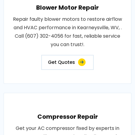
Blower Motor Repair
Repair faulty blower motors to restore airflow
and HVAC performance in Kearneysville, WV, .
Call (607) 302-4056 for fast, reliable service
you can trust!.
Get Quotes
Compressor Repair
Get your AC compressor fixed by experts in