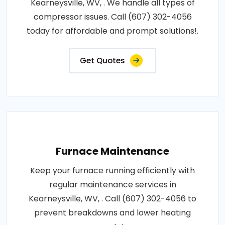
Kearneysville, WV, . We handle all types of
compressor issues. Call (607) 302-4056
today for affordable and prompt solutions!.
Get Quotes
Furnace Maintenance
Keep your furnace running efficiently with
regular maintenance services in
Kearneysville, WV, . Call (607) 302-4056 to
prevent breakdowns and lower heating