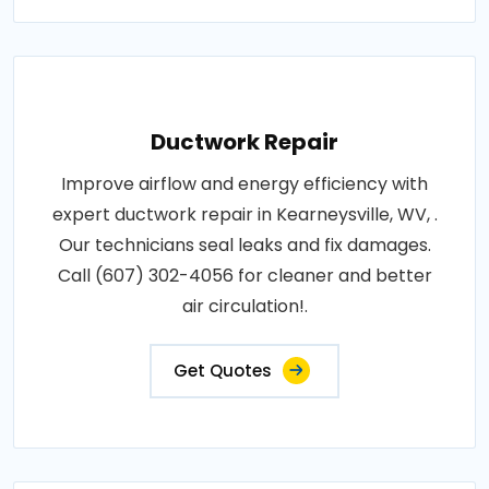
Ductwork Repair
Improve airflow and energy efficiency with
expert ductwork repair in Kearneysville, WV, .
Our technicians seal leaks and fix damages.
Call (607) 302-4056 for cleaner and better
air circulation!.
Get Quotes