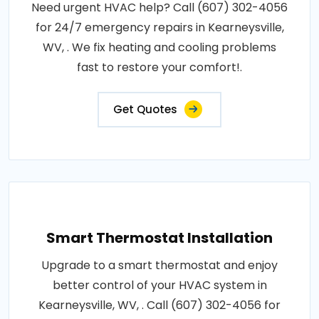
Need urgent HVAC help? Call (607) 302-4056
for 24/7 emergency repairs in Kearneysville,
WV, . We fix heating and cooling problems
fast to restore your comfort!.
Get Quotes
Smart Thermostat Installation
Upgrade to a smart thermostat and enjoy
better control of your HVAC system in
Kearneysville, WV, . Call (607) 302-4056 for