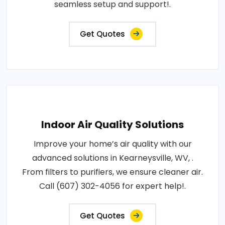
seamless setup and support!.
Get Quotes
Indoor Air Quality Solutions
Improve your home’s air quality with our
advanced solutions in Kearneysville, WV, .
From filters to purifiers, we ensure cleaner air.
Call (607) 302-4056 for expert help!.
Get Quotes