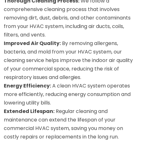
Thorough Cleaning Process:
We follow a
comprehensive cleaning process that involves
removing dirt, dust, debris, and other contaminants
from your HVAC system, including air ducts, coils,
filters, and vents.
Improved Air Quality:
By removing allergens,
bacteria, and mold from your HVAC system, our
cleaning service helps improve the indoor air quality
of your commercial space, reducing the risk of
respiratory issues and allergies.
Energy Efficiency:
A clean HVAC system operates
more efficiently, reducing energy consumption and
lowering utility bills.
Extended Lifespan:
Regular cleaning and
maintenance can extend the lifespan of your
commercial HVAC system, saving you money on
costly repairs or replacements in the long run.