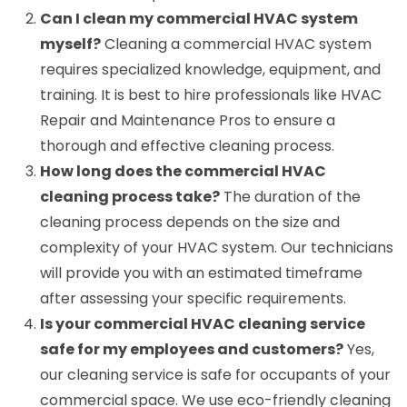
Can I clean my commercial HVAC system
myself?
Cleaning a commercial HVAC system
requires specialized knowledge, equipment, and
training. It is best to hire professionals like HVAC
Repair and Maintenance Pros to ensure a
thorough and effective cleaning process.
How long does the commercial HVAC
cleaning process take?
The duration of the
cleaning process depends on the size and
complexity of your HVAC system. Our technicians
will provide you with an estimated timeframe
after assessing your specific requirements.
Is your commercial HVAC cleaning service
safe for my employees and customers?
Yes,
our cleaning service is safe for occupants of your
commercial space. We use eco-friendly cleaning