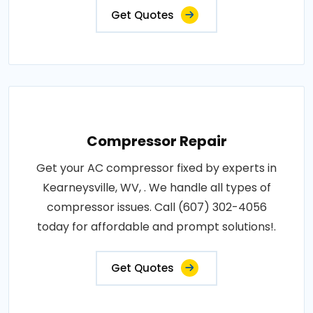
Get Quotes
Compressor Repair
Get your AC compressor fixed by experts in
Kearneysville, WV, . We handle all types of
compressor issues. Call (607) 302-4056
today for affordable and prompt solutions!.
Get Quotes