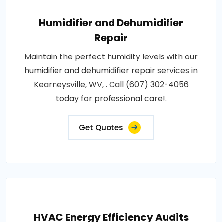
Humidifier and Dehumidifier
Repair
Maintain the perfect humidity levels with our
humidifier and dehumidifier repair services in
Kearneysville, WV, . Call (607) 302-4056
today for professional care!.
Get Quotes
HVAC Energy Efficiency Audits