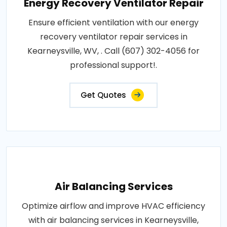
Energy Recovery Ventilator Repair
Ensure efficient ventilation with our energy
recovery ventilator repair services in
Kearneysville, WV, . Call (607) 302-4056 for
professional support!.
Get Quotes
Air Balancing Services
Optimize airflow and improve HVAC efficiency
with air balancing services in Kearneysville,