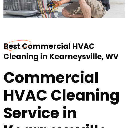
Best Commercial HVAC
Cleaning in Kearneysville, WV
Commercial
HVAC Cleaning
Service in