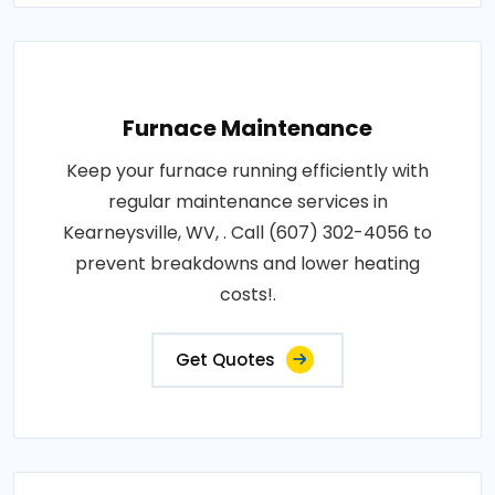
Furnace Maintenance
Keep your furnace running efficiently with
regular maintenance services in
Kearneysville, WV, . Call (607) 302-4056 to
prevent breakdowns and lower heating
costs!.
Get Quotes