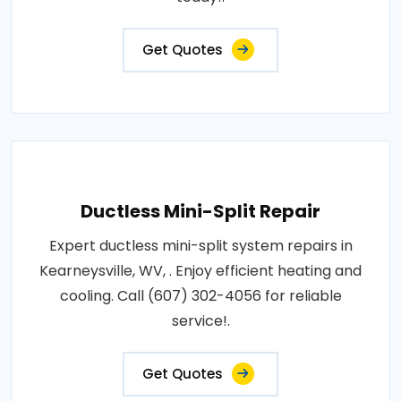
Get Quotes
Ductless Mini-Split Repair
Expert ductless mini-split system repairs in
Kearneysville, WV, . Enjoy efficient heating and
cooling. Call (607) 302-4056 for reliable
service!.
Get Quotes