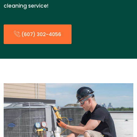
cleaning service!
(607) 302-4056