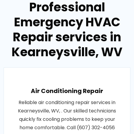
Professional
Emergency HVAC
Repair services in
Kearneysville, WV
Air Conditioning Repair
Reliable air conditioning repair services in
Kearneysville, WV, . Our skilled technicians
quickly fix cooling problems to keep your
home comfortable. Call (607) 302-4056