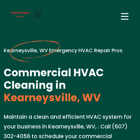
Kearneysville, WV Emergency HVAC Repair Pros
Commercial HVAC
Cleaning in
Kearneysville, WV
Maintain a clean and efficient HVAC system for
your business in Kearneysville, WV, . Call (607)
302-4056 to schedule your commercial