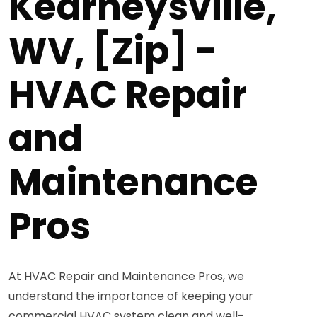
Kearneysville,
WV, [Zip] -
HVAC Repair
and
Maintenance
Pros
At HVAC Repair and Maintenance Pros, we
understand the importance of keeping your
commercial HVAC system clean and well-