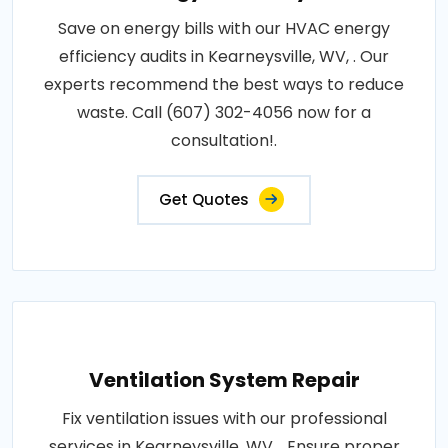
Save on energy bills with our HVAC energy
efficiency audits in Kearneysville, WV, . Our
experts recommend the best ways to reduce
waste. Call (607) 302-4056 now for a
consultation!.
Get Quotes
Ventilation System Repair
Fix ventilation issues with our professional
services in Kearneysville, WV, . Ensure proper