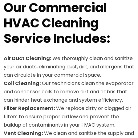
Our Commercial
HVAC Cleaning
Service Includes:
Air Duct Cleaning:
We thoroughly clean and sanitize
your air ducts, eliminating dust, dirt, and allergens that
can circulate in your commercial space.
Coil Cleaning:
Our technicians clean the evaporator
and condenser coils to remove dirt and debris that
can hinder heat exchange and system efficiency.
Filter Replacement:
We replace dirty or clogged air
filters to ensure proper airflow and prevent the
buildup of contaminants in your HVAC system.
Vent Cleaning:
We clean and sanitize the supply and