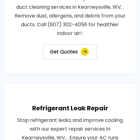
duct cleaning services in Kearneysville, WV, .
Remove dust, allergens, and debris from your
ducts. Call (607) 302-4056 for healthier
indoor air!.
Get Quotes
Refrigerant Leak Repair
Stop refrigerant leaks and improve cooling
with our expert repair services in
Kearneysville, WV, . Ensure your AC runs