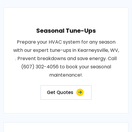
Seasonal Tune-Ups
Prepare your HVAC system for any season
with our expert tune-ups in Kearneysville, WV,
. Prevent breakdowns and save energy. Call
(607) 302-4056 to book your seasonal
maintenance!.
Get Quotes