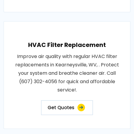
HVAC Filter Replacement
Improve air quality with regular HVAC filter
replacements in Kearneysville, WV, . Protect
your system and breathe cleaner air. Call
(607) 302-4056 for quick and affordable
service!.
Get Quotes