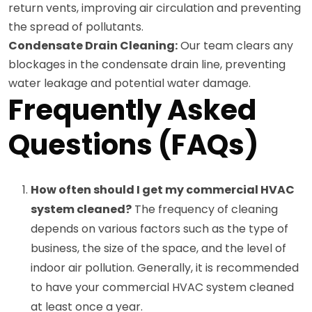
return vents, improving air circulation and preventing
the spread of pollutants.
Condensate Drain Cleaning:
Our team clears any
blockages in the condensate drain line, preventing
water leakage and potential water damage.
Frequently Asked
Questions (FAQs)
How often should I get my commercial HVAC
system cleaned?
The frequency of cleaning
depends on various factors such as the type of
business, the size of the space, and the level of
indoor air pollution. Generally, it is recommended
to have your commercial HVAC system cleaned
at least once a year.