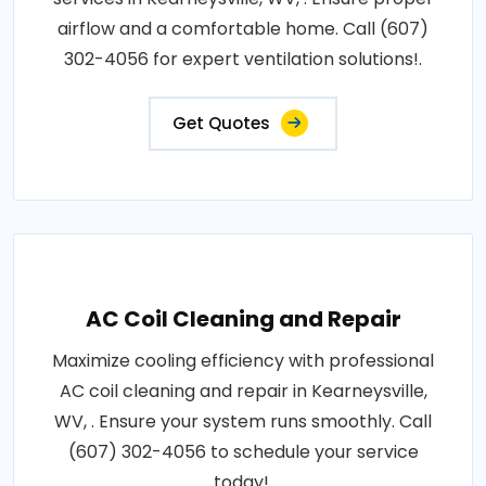
airflow and a comfortable home. Call (607)
302-4056 for expert ventilation solutions!.
Get Quotes
AC Coil Cleaning and Repair
Maximize cooling efficiency with professional
AC coil cleaning and repair in Kearneysville,
WV, . Ensure your system runs smoothly. Call
(607) 302-4056 to schedule your service
today!.