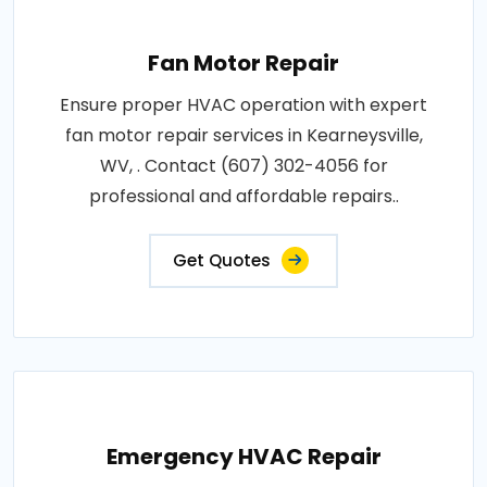
Fan Motor Repair
Ensure proper HVAC operation with expert
fan motor repair services in Kearneysville,
WV, . Contact (607) 302-4056 for
professional and affordable repairs..
Get Quotes
Emergency HVAC Repair