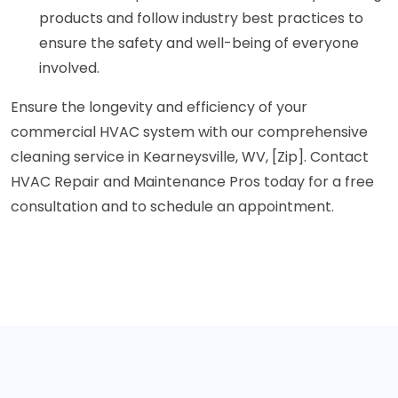
products and follow industry best practices to
ensure the safety and well-being of everyone
involved.
Ensure the longevity and efficiency of your
commercial HVAC system with our comprehensive
cleaning service in Kearneysville, WV, [Zip]. Contact
HVAC Repair and Maintenance Pros today for a free
consultation and to schedule an appointment.