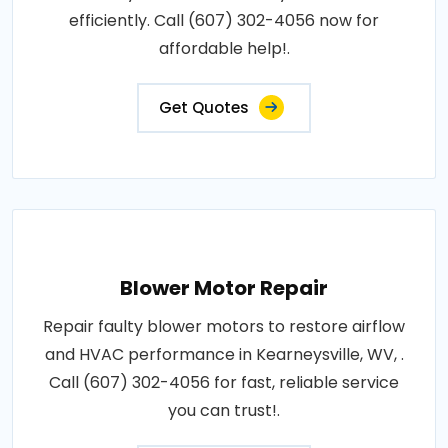
efficiently. Call (607) 302-4056 now for
affordable help!.
Get Quotes
Blower Motor Repair
Repair faulty blower motors to restore airflow
and HVAC performance in Kearneysville, WV, .
Call (607) 302-4056 for fast, reliable service
you can trust!.