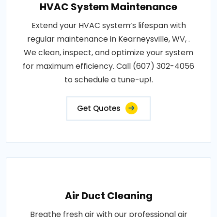
HVAC System Maintenance
Extend your HVAC system’s lifespan with
regular maintenance in Kearneysville, WV, .
We clean, inspect, and optimize your system
for maximum efficiency. Call (607) 302-4056
to schedule a tune-up!.
Get Quotes
Air Duct Cleaning
Breathe fresh air with our professional air