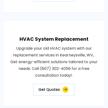
HVAC System Replacement
Upgrade your old HVAC system with our
replacement services in Kearneysville, WV, .
Get energy-efficient solutions tailored to your
needs. Call (607) 302-4056 for a free
consultation today!.
Get Quotes