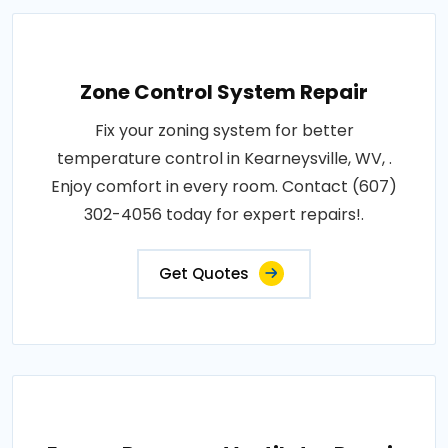
Zone Control System Repair
Fix your zoning system for better
temperature control in Kearneysville, WV, .
Enjoy comfort in every room. Contact (607)
302-4056 today for expert repairs!.
Get Quotes