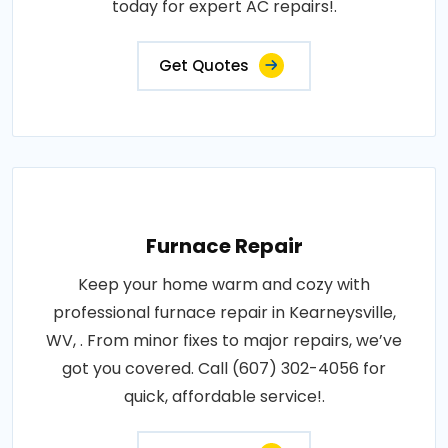
today for expert AC repairs!.
Get Quotes
Furnace Repair
Keep your home warm and cozy with
professional furnace repair in Kearneysville,
WV, . From minor fixes to major repairs, we’ve
got you covered. Call (607) 302-4056 for
quick, affordable service!.