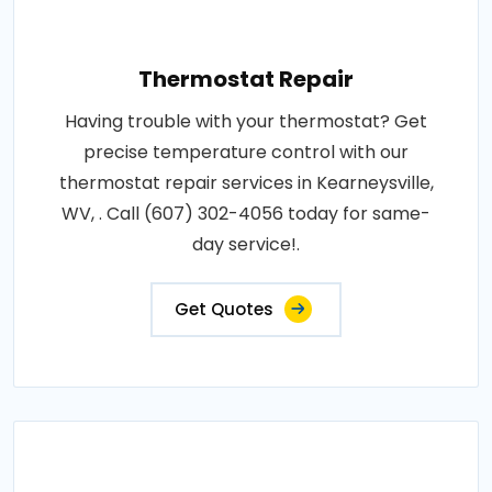
Thermostat Repair
Having trouble with your thermostat? Get
precise temperature control with our
thermostat repair services in Kearneysville,
WV, . Call (607) 302-4056 today for same-
day service!.
Get Quotes