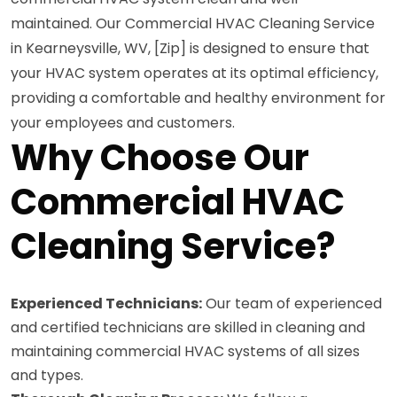
maintained. Our Commercial HVAC Cleaning Service
in Kearneysville, WV, [Zip] is designed to ensure that
your HVAC system operates at its optimal efficiency,
providing a comfortable and healthy environment for
your employees and customers.
Why Choose Our
Commercial HVAC
Cleaning Service?
Experienced Technicians:
Our team of experienced
and certified technicians are skilled in cleaning and
maintaining commercial HVAC systems of all sizes
and types.