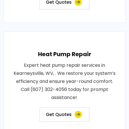
Get Quotes
Heat Pump Repair
Expert heat pump repair services in
Kearneysville, WV, . We restore your system’s
efficiency and ensure year-round comfort.
Call (607) 302-4056 today for prompt
assistance!.
Get Quotes