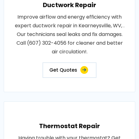
Ductwork Repair
Improve airflow and energy efficiency with
expert ductwork repair in Kearneysville, WV, .
Our technicians seal leaks and fix damages.
Call (607) 302-4056 for cleaner and better
air circulation!.
Get Quotes
Thermostat Repair
Having trouble with your thermostat? Get