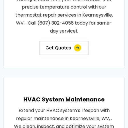
precise temperature control with our
thermostat repair services in Kearneysville,
WV, . Call (607) 302-4056 today for same-
day service!.
Get Quotes
HVAC System Maintenance
Extend your HVAC system’s lifespan with
regular maintenance in Kearneysville, WV, .
We clean, inspect, and optimize your system