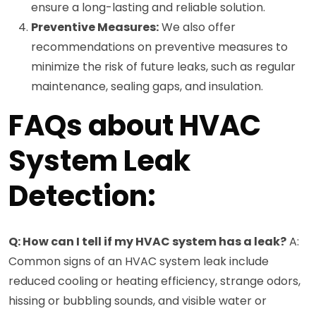
ensure a long-lasting and reliable solution.
Preventive Measures:
We also offer
recommendations on preventive measures to
minimize the risk of future leaks, such as regular
maintenance, sealing gaps, and insulation.
FAQs about HVAC
System Leak
Detection:
Q: How can I tell if my HVAC system has a leak?
A:
Common signs of an HVAC system leak include
reduced cooling or heating efficiency, strange odors,
hissing or bubbling sounds, and visible water or