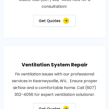
consultation!.
Get Quotes
Ventilation System Repair
Fix ventilation issues with our professional
services in Kearneysville, WV, . Ensure proper
airflow and a comfortable home. Call (607)
302-4056 for expert ventilation solutions!.
Get Quotes