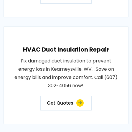
HVAC Duct Insulation Repair
Fix damaged duct insulation to prevent
energy loss in Kearneysville, WV, . Save on
energy bills and improve comfort. Call (607)
302-4056 now!.
Get Quotes