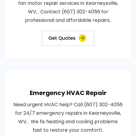
fan motor repair services in Kearneysville,
WV, . Contact (607) 302-4056 for
professional and affordable repairs..
Get Quotes
Emergency HVAC Repair
Need urgent HVAC help? Call (607) 302-4056
for 24/7 emergency repairs in Kearneysville,
WV, . We fix heating and cooling problems
fast to restore your comfort!.