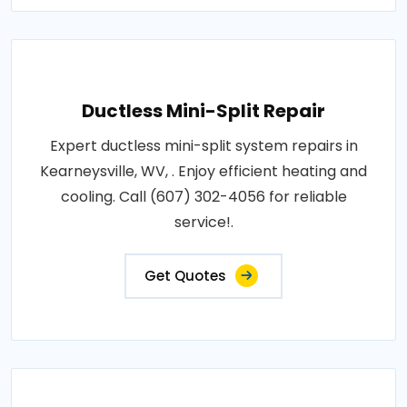
Ductless Mini-Split Repair
Expert ductless mini-split system repairs in
Kearneysville, WV, . Enjoy efficient heating and
cooling. Call (607) 302-4056 for reliable
service!.
Get Quotes