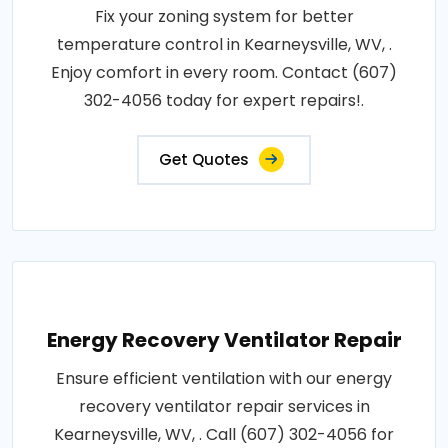
Fix your zoning system for better
temperature control in Kearneysville, WV, .
Enjoy comfort in every room. Contact (607)
302-4056 today for expert repairs!.
Get Quotes
Energy Recovery Ventilator Repair
Ensure efficient ventilation with our energy
recovery ventilator repair services in
Kearneysville, WV, . Call (607) 302-4056 for