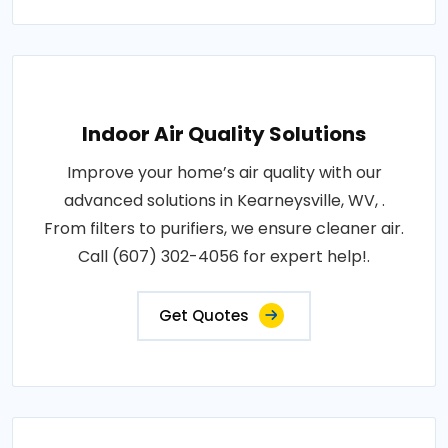
Indoor Air Quality Solutions
Improve your home’s air quality with our
advanced solutions in Kearneysville, WV, .
From filters to purifiers, we ensure cleaner air.
Call (607) 302-4056 for expert help!.
Get Quotes