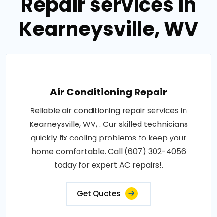
Repair services in
Kearneysville, WV
Air Conditioning Repair
Reliable air conditioning repair services in
Kearneysville, WV, . Our skilled technicians
quickly fix cooling problems to keep your
home comfortable. Call (607) 302-4056
today for expert AC repairs!.
Get Quotes