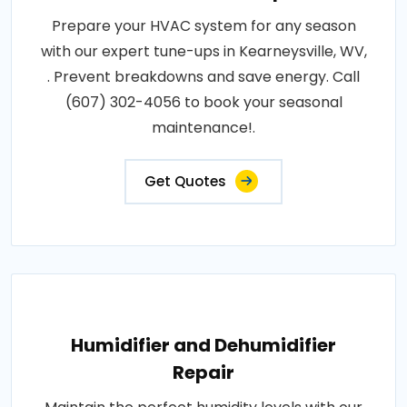
Prepare your HVAC system for any season
with our expert tune-ups in Kearneysville, WV,
. Prevent breakdowns and save energy. Call
(607) 302-4056 to book your seasonal
maintenance!.
Get Quotes
Humidifier and Dehumidifier
Repair