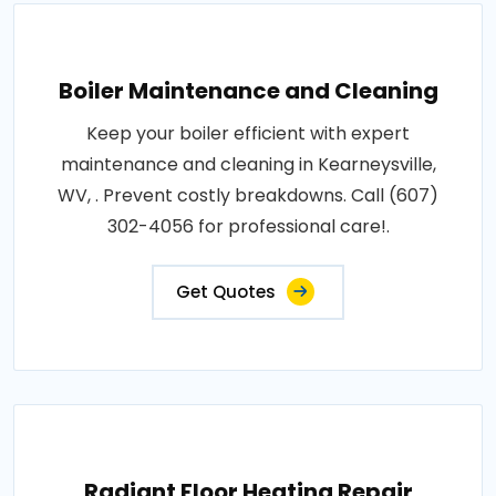
Boiler Maintenance and Cleaning
Keep your boiler efficient with expert
maintenance and cleaning in Kearneysville,
WV, . Prevent costly breakdowns. Call (607)
302-4056 for professional care!.
Get Quotes
Radiant Floor Heating Repair