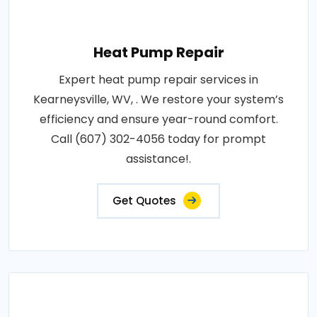
Heat Pump Repair
Expert heat pump repair services in
Kearneysville, WV, . We restore your system’s
efficiency and ensure year-round comfort.
Call (607) 302-4056 today for prompt
assistance!.
Get Quotes