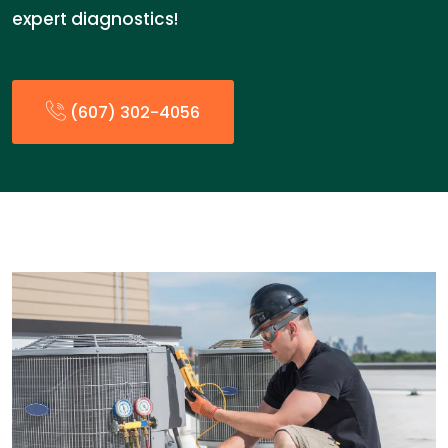
expert diagnostics!
(607) 302-4056