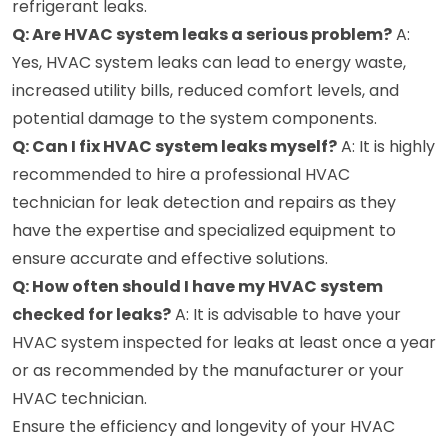
refrigerant leaks.
Q: Are HVAC system leaks a serious problem?
A:
Yes, HVAC system leaks can lead to energy waste,
increased utility bills, reduced comfort levels, and
potential damage to the system components.
Q: Can I fix HVAC system leaks myself?
A: It is highly
recommended to hire a professional HVAC
technician for leak detection and repairs as they
have the expertise and specialized equipment to
ensure accurate and effective solutions.
Q: How often should I have my HVAC system
checked for leaks?
A: It is advisable to have your
HVAC system inspected for leaks at least once a year
or as recommended by the manufacturer or your
HVAC technician.
Ensure the efficiency and longevity of your HVAC