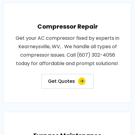
Compressor Repair
Get your AC compressor fixed by experts in
Kearneysville, WV, . We handle all types of
compressor issues. Call (607) 302-4056
today for affordable and prompt solutions!.
Get Quotes