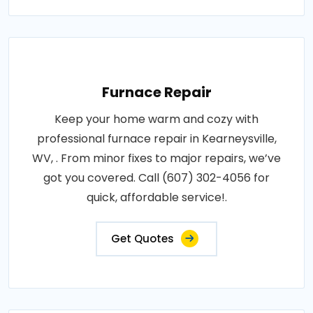
Furnace Repair
Keep your home warm and cozy with
professional furnace repair in Kearneysville,
WV, . From minor fixes to major repairs, we’ve
got you covered. Call (607) 302-4056 for
quick, affordable service!.
Get Quotes