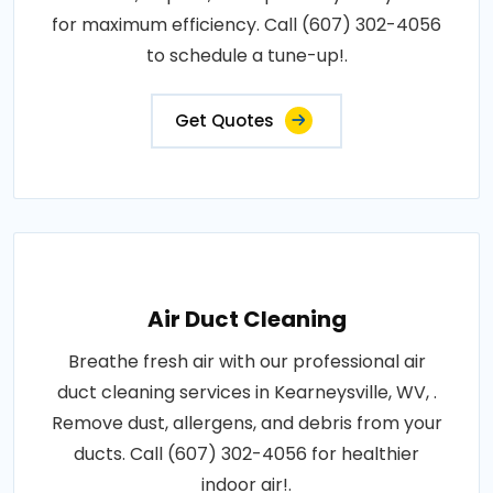
for maximum efficiency. Call (607) 302-4056
to schedule a tune-up!.
Get Quotes
Air Duct Cleaning
Breathe fresh air with our professional air
duct cleaning services in Kearneysville, WV, .
Remove dust, allergens, and debris from your
ducts. Call (607) 302-4056 for healthier
indoor air!.