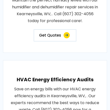
Maintain the perfect humidity levels with our
humidifier and dehumidifier repair services in
Kearneysville, WV, . Call (607) 302-4056
today for professional care!.
Get Quotes
HVAC Energy Efficiency Audits
Save on energy bills with our HVAC energy
efficiency audits in Kearneysville, WV, . Our
experts recommend the best ways to reduce
waste. Call (607) 302-4056 now for a