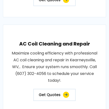
AC Coil Cleaning and Repair
Maximize cooling efficiency with professional
AC coil cleaning and repair in Kearneysville,
WV, . Ensure your system runs smoothly. Call
(607) 302-4056 to schedule your service
today!.
Get Quotes