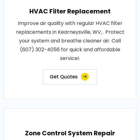
HVAC Filter Replacement
Improve air quality with regular HVAC filter
replacements in Kearneysville, WV, . Protect
your system and breathe cleaner air. Call
(607) 302-4056 for quick and affordable
service!.
Get Quotes
Zone Control System Repair