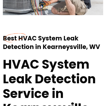
Best HVAC System Leak
Detection in Kearneysville, WV
HVAC System
Leak Detection
Service in