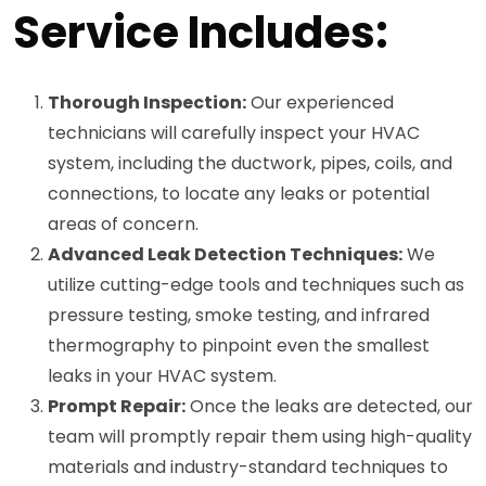
Service Includes:
Thorough Inspection:
Our experienced
technicians will carefully inspect your HVAC
system, including the ductwork, pipes, coils, and
connections, to locate any leaks or potential
areas of concern.
Advanced Leak Detection Techniques:
We
utilize cutting-edge tools and techniques such as
pressure testing, smoke testing, and infrared
thermography to pinpoint even the smallest
leaks in your HVAC system.
Prompt Repair:
Once the leaks are detected, our
team will promptly repair them using high-quality
materials and industry-standard techniques to