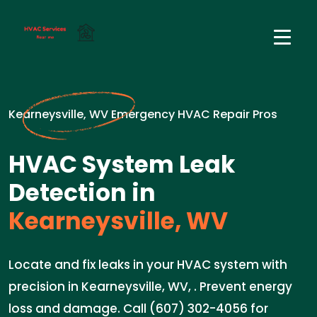
Kearneysville, WV Emergency HVAC Repair Pros
HVAC System Leak
Detection in
Kearneysville, WV
Locate and fix leaks in your HVAC system with
precision in Kearneysville, WV, . Prevent energy
loss and damage. Call (607) 302-4056 for