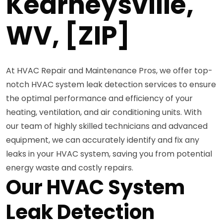
Kearneysville,
WV, [ZIP]
At HVAC Repair and Maintenance Pros, we offer top-
notch HVAC system leak detection services to ensure
the optimal performance and efficiency of your
heating, ventilation, and air conditioning units. With
our team of highly skilled technicians and advanced
equipment, we can accurately identify and fix any
leaks in your HVAC system, saving you from potential
energy waste and costly repairs.
Our HVAC System
Leak Detection