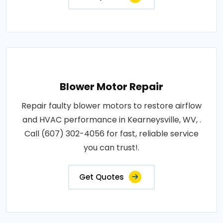
Blower Motor Repair
Repair faulty blower motors to restore airflow
and HVAC performance in Kearneysville, WV, .
Call (607) 302-4056 for fast, reliable service
you can trust!.
Get Quotes