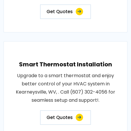
Get Quotes
Smart Thermostat Installation
Upgrade to a smart thermostat and enjoy
better control of your HVAC system in
Kearneysville, WV, . Call (607) 302-4056 for
seamless setup and support!.
Get Quotes