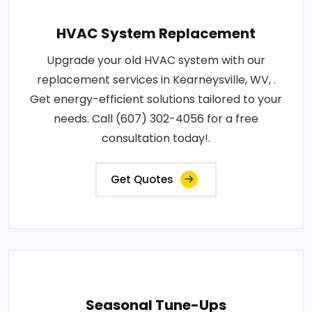
HVAC System Replacement
Upgrade your old HVAC system with our
replacement services in Kearneysville, WV, .
Get energy-efficient solutions tailored to your
needs. Call (607) 302-4056 for a free
consultation today!.
Get Quotes
Seasonal Tune-Ups