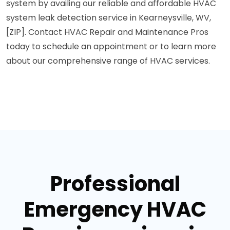
system by availing our reliable and affordable HVAC
system leak detection service in Kearneysville, WV,
[ZIP]. Contact HVAC Repair and Maintenance Pros
today to schedule an appointment or to learn more
about our comprehensive range of HVAC services.
Professional
Emergency HVAC