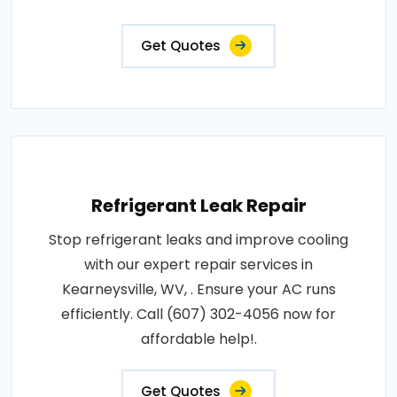
Get Quotes
Refrigerant Leak Repair
Stop refrigerant leaks and improve cooling
with our expert repair services in
Kearneysville, WV, . Ensure your AC runs
efficiently. Call (607) 302-4056 now for
affordable help!.
Get Quotes