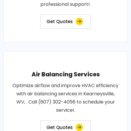
professional support!.
Get Quotes
Air Balancing Services
Optimize airflow and improve HVAC efficiency
with air balancing services in Kearneysville,
WV, . Call (607) 302-4056 to schedule your
service!.
Get Quotes