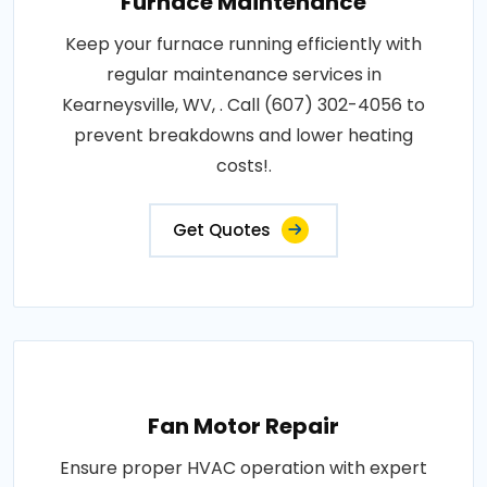
Furnace Maintenance
Keep your furnace running efficiently with
regular maintenance services in
Kearneysville, WV, . Call (607) 302-4056 to
prevent breakdowns and lower heating
costs!.
Get Quotes
Fan Motor Repair
Ensure proper HVAC operation with expert