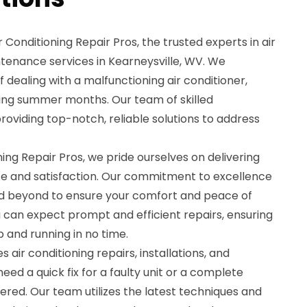
 Conditioning Repair Pros, the trusted experts in air
ntenance services in Kearneysville, WV. We
 dealing with a malfunctioning air conditioner,
hing summer months. Our team of skilled
providing top-notch, reliable solutions to address
ning Repair Pros, we pride ourselves on delivering
e and satisfaction. Our commitment to excellence
 beyond to ensure your comfort and peace of
u can expect prompt and efficient repairs, ensuring
up and running in no time.
 air conditioning repairs, installations, and
d a quick fix for a faulty unit or a complete
vered. Our team utilizes the latest techniques and