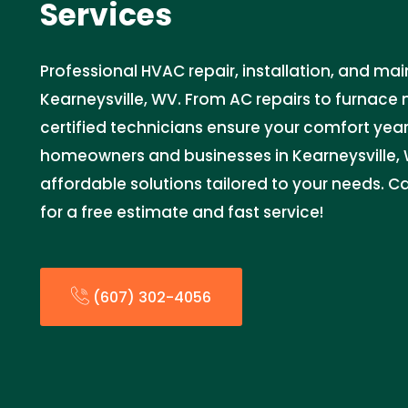
Services
Professional HVAC repair, installation, and ma
Kearneysville, WV. From AC repairs to furnace
certified technicians ensure your comfort yea
homeowners and businesses in Kearneysville, W
affordable solutions tailored to your needs. 
for a free estimate and fast service!
(607) 302-4056