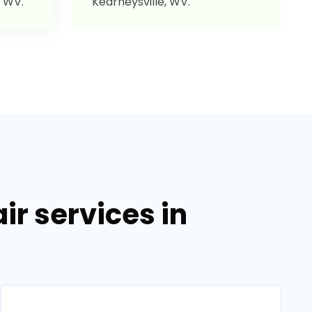
, WV.
Kearneysville, WV.
r services in