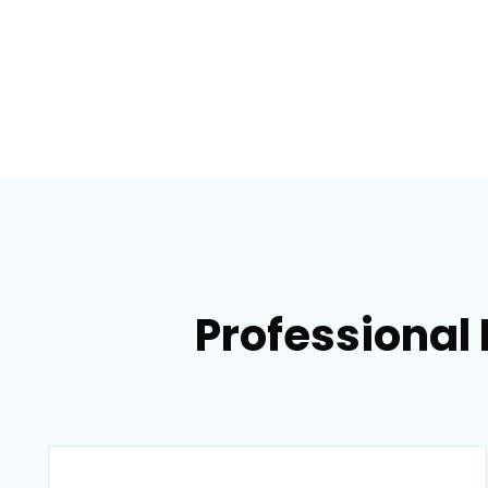
Professional