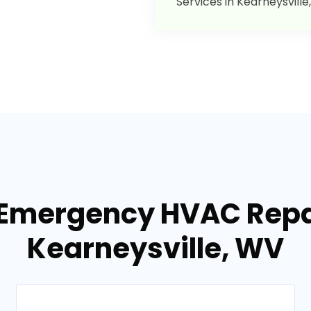
Services in Kearneysville
 Emergency HVAC Repai
Kearneysville, WV