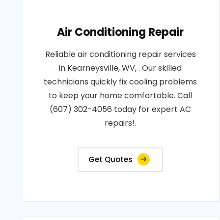
Air Conditioning Repair
Reliable air conditioning repair services
in Kearneysville, WV, . Our skilled
technicians quickly fix cooling problems
to keep your home comfortable. Call
(607) 302-4056 today for expert AC
repairs!.
Get Quotes