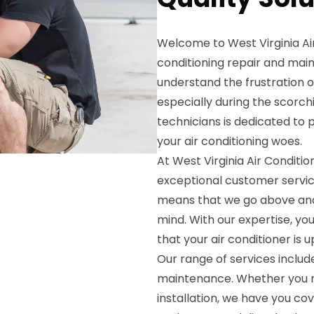
Welcome to West Virginia Air
conditioning repair and mai
understand the frustration of
especially during the scorc
technicians is dedicated to 
your air conditioning woes.
At West Virginia Air Conditio
exceptional customer servic
means that we go above and
mind. With our expertise, yo
that your air conditioner is 
Our range of services includes
maintenance. Whether you nee
installation, we have you co