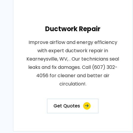
Ductwork Repair
Improve airflow and energy efficiency
with expert ductwork repair in
Kearneysville, WV, . Our technicians seal
leaks and fix damages. Call (607) 302-
4056 for cleaner and better air
circulation!.
Get Quotes