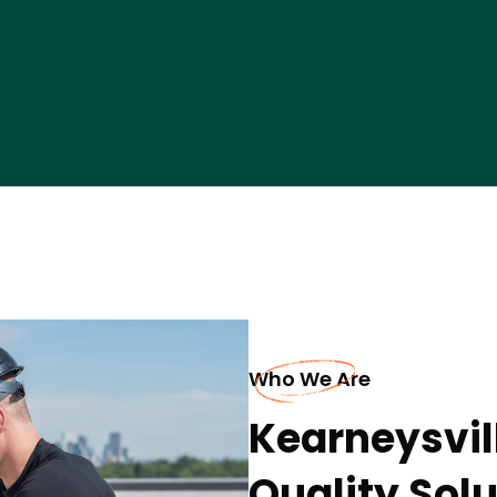
Who We Are
Kearneysvil
Quality Sol