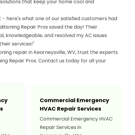
 solutions that keep your home cool and
it - here's what one of our satisfied customers had
nditioning Repair Pros saved the day! Their
al, knowledgeable, and resolved my AC issues
heir services!"
ning repair in Kearneysville, WV, trust the experts
ning Repair Pros. Contact us today for all your
ncy
Commercial Emergency
s
HVAC Repair Services
Commercial Emergency HVAC
r
Repair Services in