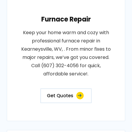
Furnace Repair
Keep your home warm and cozy with
professional furnace repair in
Kearneysville, WV, . From minor fixes to
major repairs, we’ve got you covered.
Call (607) 302-4056 for quick,
affordable service!.
Get Quotes