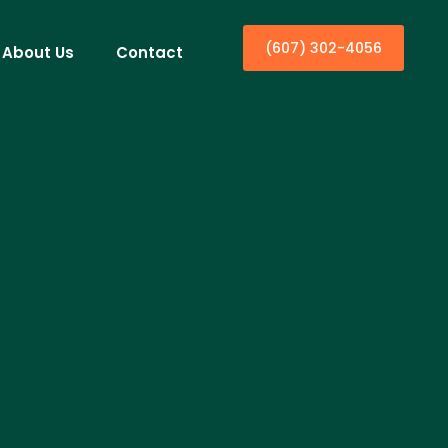
(607) 302-4056
About Us
Contact