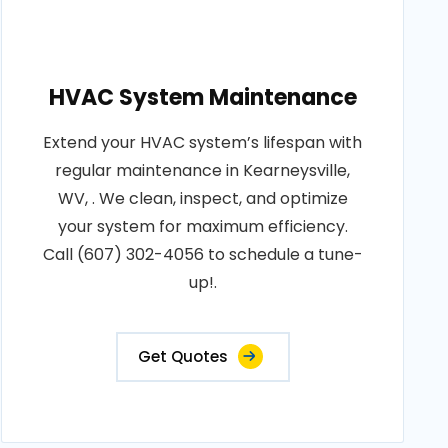
HVAC System Maintenance
Extend your HVAC system’s lifespan with
regular maintenance in Kearneysville,
WV, . We clean, inspect, and optimize
your system for maximum efficiency.
Call (607) 302-4056 to schedule a tune-
up!.
Get Quotes