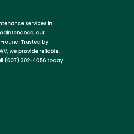
intenance services in
 maintenance, our
r-round. Trusted by
V, we provide reliable,
Call (607) 302-4056 today