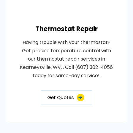
Thermostat Repair
Having trouble with your thermostat?
Get precise temperature control with
our thermostat repair services in
Kearneysville, WV, . Call (607) 302-4056
today for same-day service!.
Get Quotes