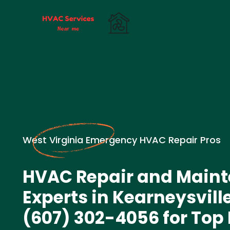
West Virginia Emergency HVAC Repair Pros
HVAC Repair and Main
Experts in Kearneysville
(607) 302-4056 for Top