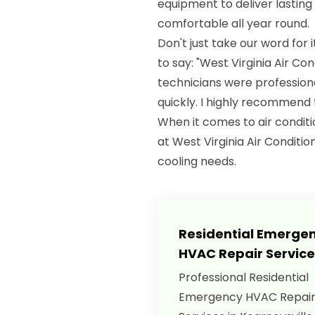
equipment to deliver lasting
comfortable all year round.
Don't just take our word for 
to say: "West Virginia Air Co
technicians were profession
quickly. I highly recommend t
When it comes to air conditio
at West Virginia Air Conditio
cooling needs.
Residential Emerge
HVAC Repair Service
Professional Residential
Emergency HVAC Repai