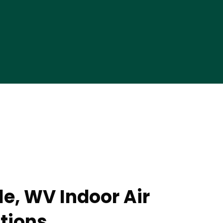
le, WV Indoor Air
utions