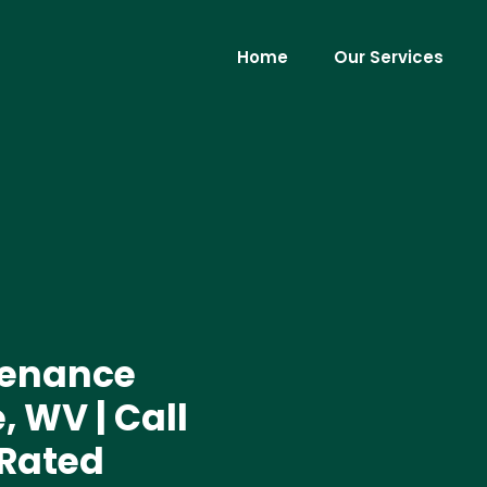
Home
Our Services
tenance
, WV | Call
 Rated