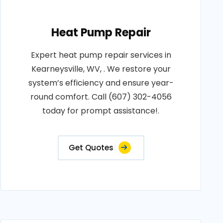
Heat Pump Repair
Expert heat pump repair services in
Kearneysville, WV, . We restore your
system’s efficiency and ensure year-
round comfort. Call (607) 302-4056
today for prompt assistance!.
Get Quotes