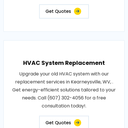
Get Quotes
HVAC System Replacement
Upgrade your old HVAC system with our
replacement services in Kearneysville, WV, .
Get energy-efficient solutions tailored to your
needs. Call (607) 302-4056 for a free
consultation today!.
Get Quotes