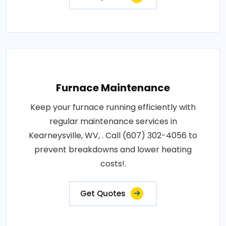
Furnace Maintenance
Keep your furnace running efficiently with
regular maintenance services in
Kearneysville, WV, . Call (607) 302-4056 to
prevent breakdowns and lower heating
costs!.
Get Quotes