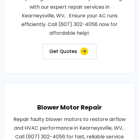
with our expert repair services in
Kearneysville, WV, . Ensure your AC runs
efficiently. Call (607) 302-4056 now for
affordable help!.
Get Quotes
Blower Motor Repair
Repair faulty blower motors to restore airflow
and HVAC performance in Kearneysville, WV, .
Call (607) 302-4056 for fast, reliable service