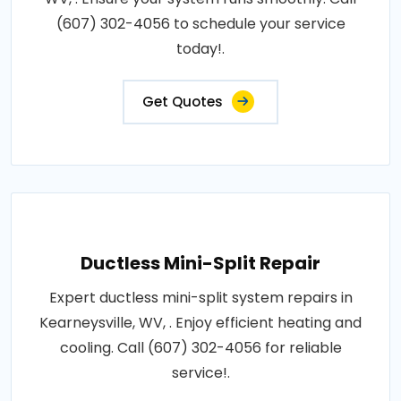
(607) 302-4056 to schedule your service
today!.
Get Quotes
Ductless Mini-Split Repair
Expert ductless mini-split system repairs in
Kearneysville, WV, . Enjoy efficient heating and
cooling. Call (607) 302-4056 for reliable
service!.