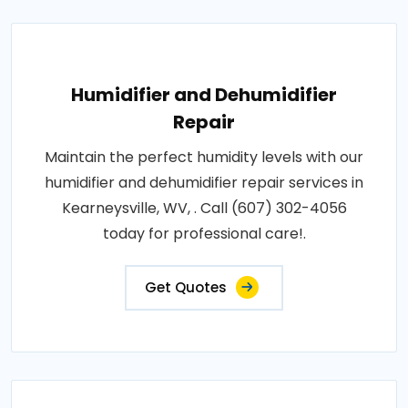
Humidifier and Dehumidifier
Repair
Maintain the perfect humidity levels with our
humidifier and dehumidifier repair services in
Kearneysville, WV, . Call (607) 302-4056
today for professional care!.
Get Quotes