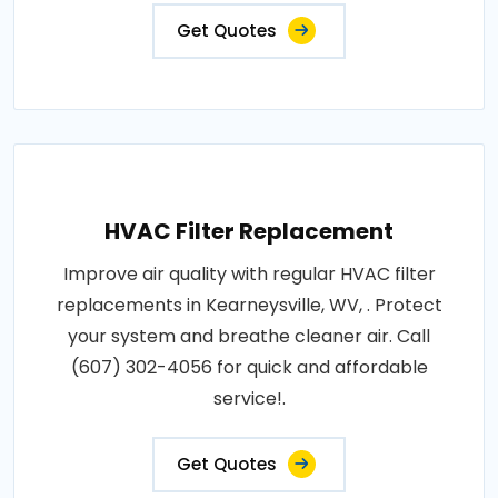
Get Quotes
HVAC Filter Replacement
Improve air quality with regular HVAC filter
replacements in Kearneysville, WV, . Protect
your system and breathe cleaner air. Call
(607) 302-4056 for quick and affordable
service!.
Get Quotes