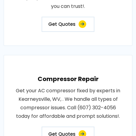
you can trust!.
Get Quotes
Compressor Repair
Get your AC compressor fixed by experts in
Kearneysville, WV, . We handle all types of
compressor issues. Call (607) 302-4056
today for affordable and prompt solutions!.
Get Quotes