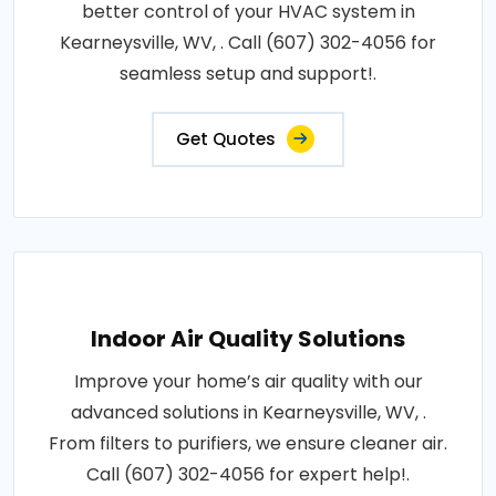
better control of your HVAC system in
Kearneysville, WV, . Call (607) 302-4056 for
seamless setup and support!.
Get Quotes
Indoor Air Quality Solutions
Improve your home’s air quality with our
advanced solutions in Kearneysville, WV, .
From filters to purifiers, we ensure cleaner air.
Call (607) 302-4056 for expert help!.