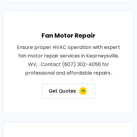
Fan Motor Repair
Ensure proper HVAC operation with expert
fan motor repair services in Kearneysville,
WV, . Contact (607) 302-4056 for
professional and affordable repairs..
Get Quotes