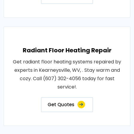
Radiant Floor Heating Repair
Get radiant floor heating systems repaired by
experts in Kearneysville, WV, . Stay warm and
cozy. Call (607) 302-4056 today for fast
service!.
Get Quotes