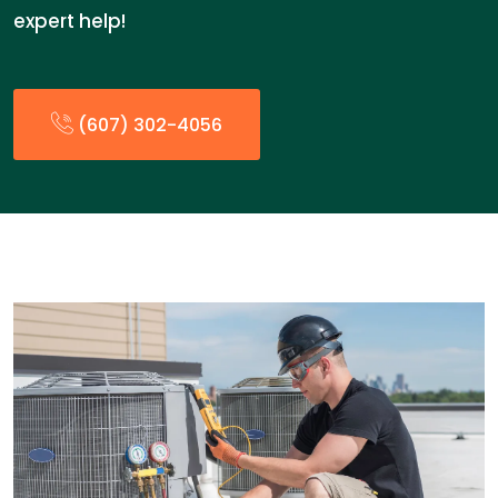
expert help!
(607) 302-4056