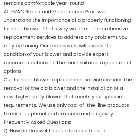
remains comfortable year-round.
At HVAC Repair and Maintenance Pros, we
understand the importance of a properly functioning
furnace blower. That's why we offer comprehensive
replacement services to address any problems you
may be facing. Our technicians will assess the
condition of your blower and provide expert
recommendations on the most suitable replacement
options.
Our furnace blower replacement service includes the
removal of the old blower and the installation of a
new, high-quality blower that meets your specific
requirements. We use only top-of-the-line products
to ensure optimal performance and longevity.
Frequently Asked Questions:
Q: How do I know if I need a furnace blower