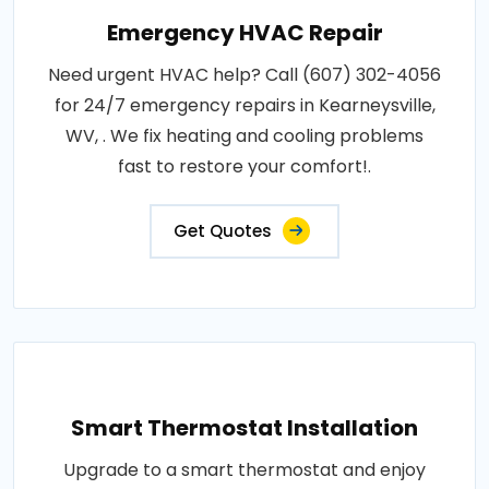
Emergency HVAC Repair
Need urgent HVAC help? Call (607) 302-4056
for 24/7 emergency repairs in Kearneysville,
WV, . We fix heating and cooling problems
fast to restore your comfort!.
Get Quotes
Smart Thermostat Installation
Upgrade to a smart thermostat and enjoy