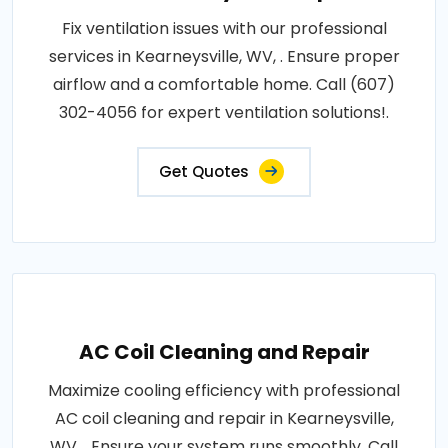
Fix ventilation issues with our professional
services in Kearneysville, WV, . Ensure proper
airflow and a comfortable home. Call (607)
302-4056 for expert ventilation solutions!.
Get Quotes
AC Coil Cleaning and Repair
Maximize cooling efficiency with professional
AC coil cleaning and repair in Kearneysville,
WV, . Ensure your system runs smoothly. Call