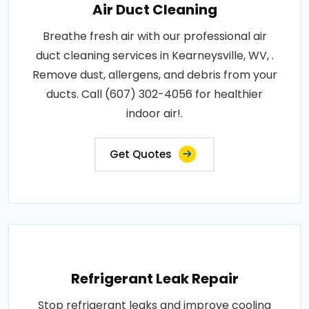
Air Duct Cleaning
Breathe fresh air with our professional air
duct cleaning services in Kearneysville, WV, .
Remove dust, allergens, and debris from your
ducts. Call (607) 302-4056 for healthier
indoor air!.
Get Quotes
Refrigerant Leak Repair
Stop refrigerant leaks and improve cooling