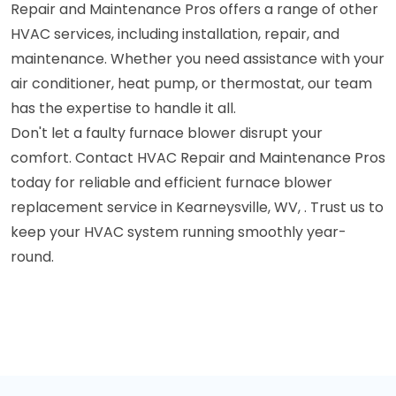
Repair and Maintenance Pros offers a range of other
HVAC services, including installation, repair, and
maintenance. Whether you need assistance with your
air conditioner, heat pump, or thermostat, our team
has the expertise to handle it all.
Don't let a faulty furnace blower disrupt your
comfort. Contact HVAC Repair and Maintenance Pros
today for reliable and efficient furnace blower
replacement service in Kearneysville, WV, . Trust us to
keep your HVAC system running smoothly year-
round.