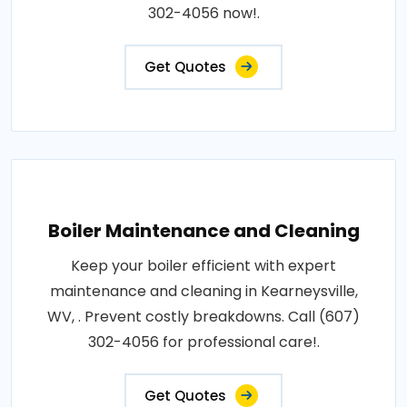
302-4056 now!.
Get Quotes
Boiler Maintenance and Cleaning
Keep your boiler efficient with expert
maintenance and cleaning in Kearneysville,
WV, . Prevent costly breakdowns. Call (607)
302-4056 for professional care!.
Get Quotes