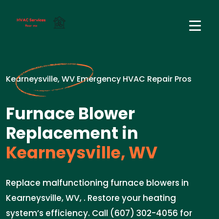
Kearneysville, WV Emergency HVAC Repair Pros
Furnace Blower
Replacement in
Kearneysville, WV
Replace malfunctioning furnace blowers in
Kearneysville, WV, . Restore your heating
system’s efficiency. Call (607) 302-4056 for