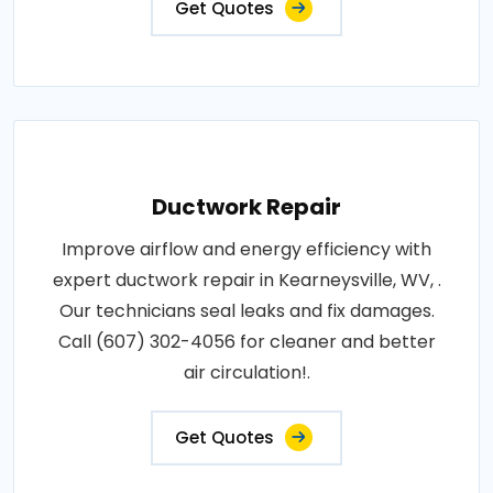
Get Quotes
Ductwork Repair
Improve airflow and energy efficiency with
expert ductwork repair in Kearneysville, WV, .
Our technicians seal leaks and fix damages.
Call (607) 302-4056 for cleaner and better
air circulation!.
Get Quotes