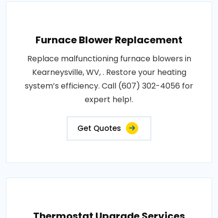
Furnace Blower Replacement
Replace malfunctioning furnace blowers in
Kearneysville, WV, . Restore your heating
system’s efficiency. Call (607) 302-4056 for
expert help!.
Get Quotes
Thermostat Upgrade Services