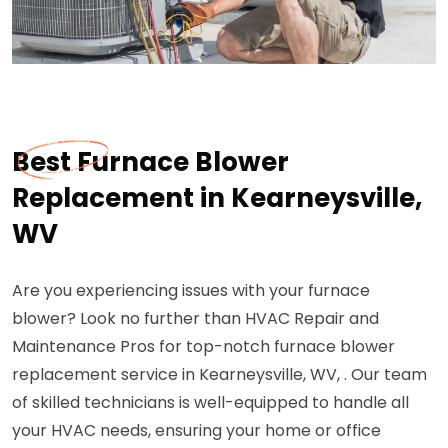
Best Furnace Blower
Replacement in Kearneysville,
WV
Are you experiencing issues with your furnace
blower? Look no further than HVAC Repair and
Maintenance Pros for top-notch furnace blower
replacement service in Kearneysville, WV, . Our team
of skilled technicians is well-equipped to handle all
your HVAC needs, ensuring your home or office