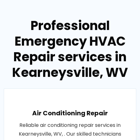
Professional
Emergency HVAC
Repair services in
Kearneysville, WV
Air Conditioning Repair
Reliable air conditioning repair services in
Kearneysville, WV, . Our skilled technicians