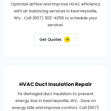
Optimize airflow and improve HVAC efficiency
with air balancing services in Kearneysville,
WV, . Call (607) 302-4056 to schedule your
service!.
Get Quotes
HVAC Duct Insulation Repair
Fix damaged duct insulation to prevent
energy loss in Kearneysville, WV, . Save on
energy bills and improve comfort. Call (607)