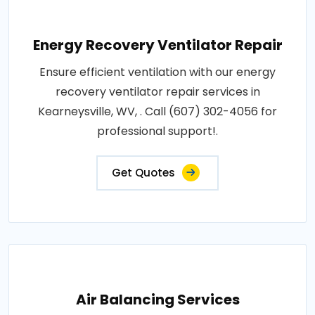
Energy Recovery Ventilator Repair
Ensure efficient ventilation with our energy
recovery ventilator repair services in
Kearneysville, WV, . Call (607) 302-4056 for
professional support!.
Get Quotes
Air Balancing Services