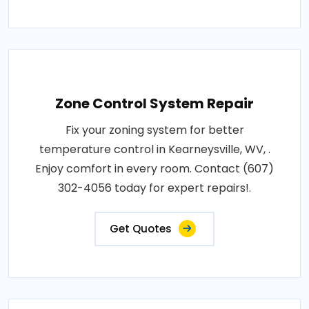
Zone Control System Repair
Fix your zoning system for better
temperature control in Kearneysville, WV, .
Enjoy comfort in every room. Contact (607)
302-4056 today for expert repairs!.
Get Quotes