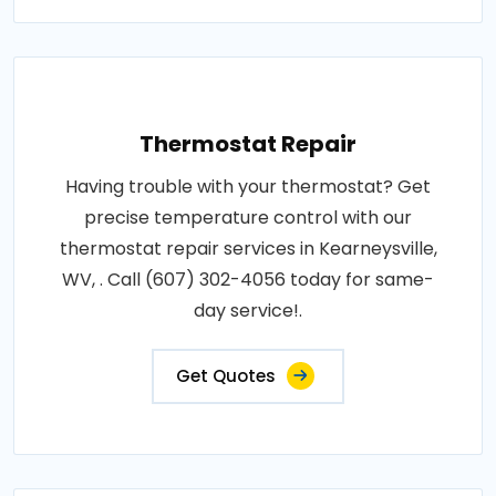
Thermostat Repair
Having trouble with your thermostat? Get
precise temperature control with our
thermostat repair services in Kearneysville,
WV, . Call (607) 302-4056 today for same-
day service!.
Get Quotes