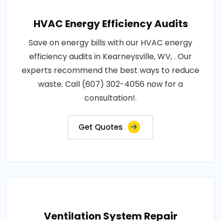
HVAC Energy Efficiency Audits
Save on energy bills with our HVAC energy
efficiency audits in Kearneysville, WV, . Our
experts recommend the best ways to reduce
waste. Call (607) 302-4056 now for a
consultation!.
Get Quotes
Ventilation System Repair