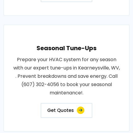
Seasonal Tune-Ups
Prepare your HVAC system for any season
with our expert tune-ups in Kearneysville, WV,
. Prevent breakdowns and save energy. Call
(607) 302-4056 to book your seasonal
maintenance!.
Get Quotes