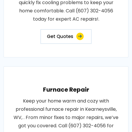
quickly fix cooling problems to keep your
home comfortable. Call (607) 302-4056
today for expert AC repairs!.
Get Quotes
Furnace Repair
Keep your home warm and cozy with
professional furnace repair in Kearneysville,
WV, . From minor fixes to major repairs, we’ve
got you covered. Call (607) 302-4056 for