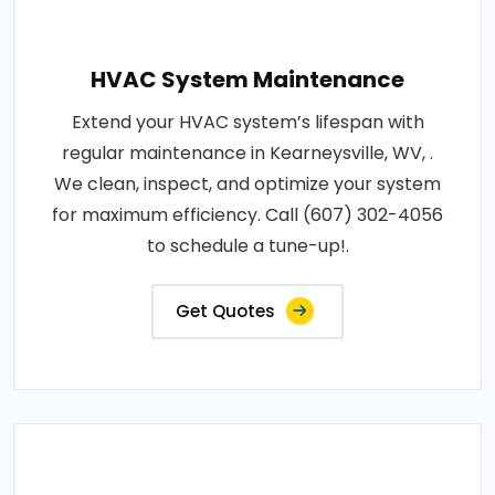
HVAC System Maintenance
Extend your HVAC system’s lifespan with
regular maintenance in Kearneysville, WV, .
We clean, inspect, and optimize your system
for maximum efficiency. Call (607) 302-4056
to schedule a tune-up!.
Get Quotes