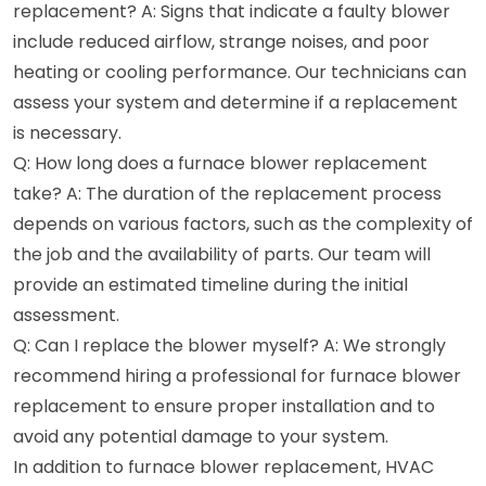
replacement? A: Signs that indicate a faulty blower
include reduced airflow, strange noises, and poor
heating or cooling performance. Our technicians can
assess your system and determine if a replacement
is necessary.
Q: How long does a furnace blower replacement
take? A: The duration of the replacement process
depends on various factors, such as the complexity of
the job and the availability of parts. Our team will
provide an estimated timeline during the initial
assessment.
Q: Can I replace the blower myself? A: We strongly
recommend hiring a professional for furnace blower
replacement to ensure proper installation and to
avoid any potential damage to your system.
In addition to furnace blower replacement, HVAC