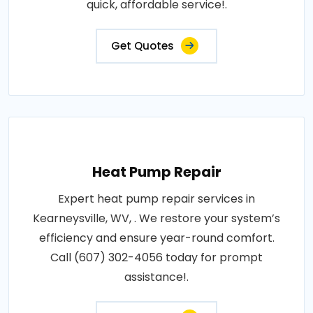
quick, affordable service!.
Get Quotes
Heat Pump Repair
Expert heat pump repair services in
Kearneysville, WV, . We restore your system’s
efficiency and ensure year-round comfort.
Call (607) 302-4056 today for prompt
assistance!.