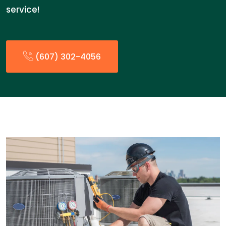
service!
(607) 302-4056