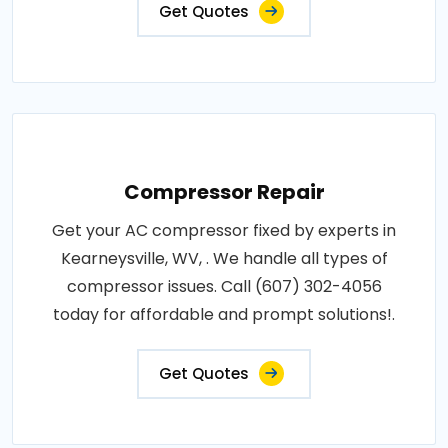
Get Quotes
Compressor Repair
Get your AC compressor fixed by experts in
Kearneysville, WV, . We handle all types of
compressor issues. Call (607) 302-4056
today for affordable and prompt solutions!.
Get Quotes