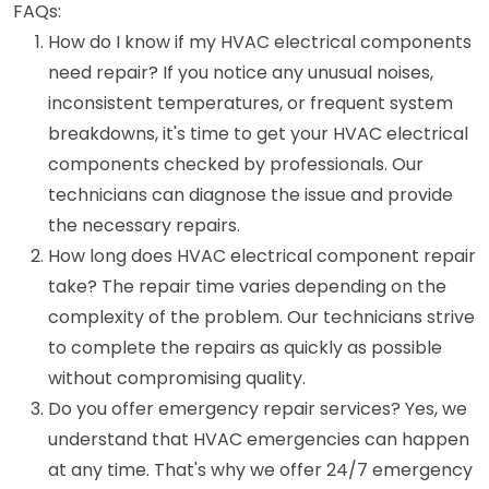
FAQs:
How do I know if my HVAC electrical components
need repair? If you notice any unusual noises,
inconsistent temperatures, or frequent system
breakdowns, it's time to get your HVAC electrical
components checked by professionals. Our
technicians can diagnose the issue and provide
the necessary repairs.
How long does HVAC electrical component repair
take? The repair time varies depending on the
complexity of the problem. Our technicians strive
to complete the repairs as quickly as possible
without compromising quality.
Do you offer emergency repair services? Yes, we
understand that HVAC emergencies can happen
at any time. That's why we offer 24/7 emergency