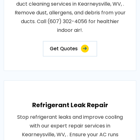
duct cleaning services in Kearneysville, WV, .
Remove dust, allergens, and debris from your
ducts. Call (607) 302-4056 for healthier
indoor air!.
Get Quotes
Refrigerant Leak Repair
Stop refrigerant leaks and improve cooling
with our expert repair services in
Kearneysville, WV, . Ensure your AC runs