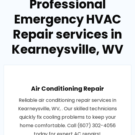
Professional
Emergency HVAC
Repair services in
Kearneysville, WV
Air Conditioning Repair
Reliable air conditioning repair services in
Kearneysville, WV, . Our skilled technicians
quickly fix cooling problems to keep your
home comfortable. Call (607) 302-4056
today for expert AC repairs!.