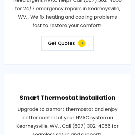
Need urgent HVAC help? Call (607) 302-4056
for 24/7 emergency repairs in Kearneysville,
WV, . We fix heating and cooling problems
fast to restore your comfort!.
Get Quotes
Smart Thermostat Installation
Upgrade to a smart thermostat and enjoy
better control of your HVAC system in
Kearneysville, WV, . Call (607) 302-4056 for
seamless setup and support!.