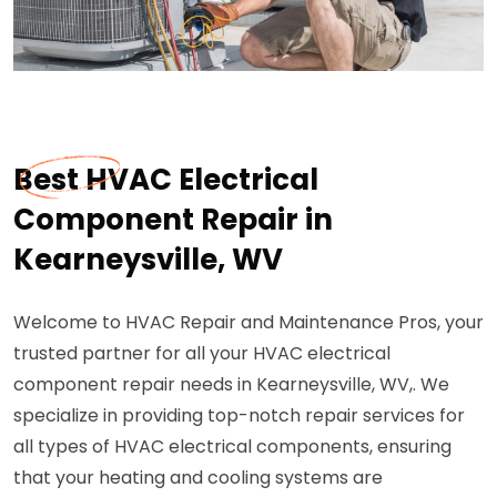
Best HVAC Electrical
Component Repair in
Kearneysville, WV
Welcome to HVAC Repair and Maintenance Pros, your
trusted partner for all your HVAC electrical
component repair needs in Kearneysville, WV,. We
specialize in providing top-notch repair services for
all types of HVAC electrical components, ensuring
that your heating and cooling systems are