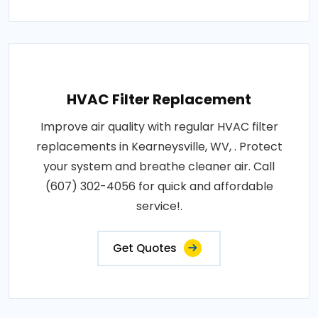
HVAC Filter Replacement
Improve air quality with regular HVAC filter
replacements in Kearneysville, WV, . Protect
your system and breathe cleaner air. Call
(607) 302-4056 for quick and affordable
service!.
Get Quotes