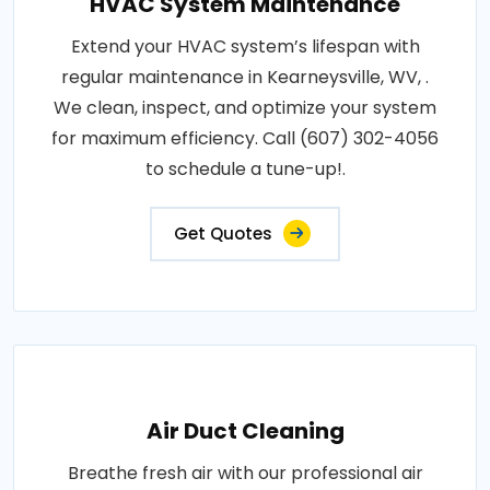
HVAC System Maintenance
Extend your HVAC system’s lifespan with
regular maintenance in Kearneysville, WV, .
We clean, inspect, and optimize your system
for maximum efficiency. Call (607) 302-4056
to schedule a tune-up!.
Get Quotes
Air Duct Cleaning
Breathe fresh air with our professional air