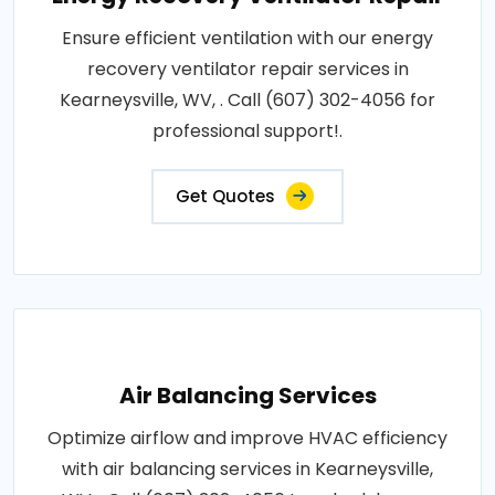
Ensure efficient ventilation with our energy
recovery ventilator repair services in
Kearneysville, WV, . Call (607) 302-4056 for
professional support!.
Get Quotes
Air Balancing Services
Optimize airflow and improve HVAC efficiency
with air balancing services in Kearneysville,