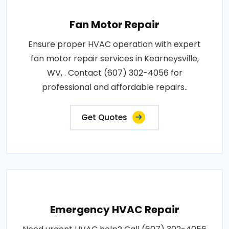
Fan Motor Repair
Ensure proper HVAC operation with expert
fan motor repair services in Kearneysville,
WV, . Contact (607) 302-4056 for
professional and affordable repairs..
Get Quotes
Emergency HVAC Repair