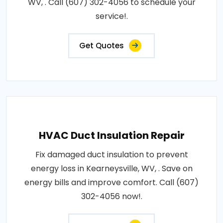
WV, . Call (607) 302-4056 to schedule your
service!.
Get Quotes
HVAC Duct Insulation Repair
Fix damaged duct insulation to prevent
energy loss in Kearneysville, WV, . Save on
energy bills and improve comfort. Call (607)
302-4056 now!.