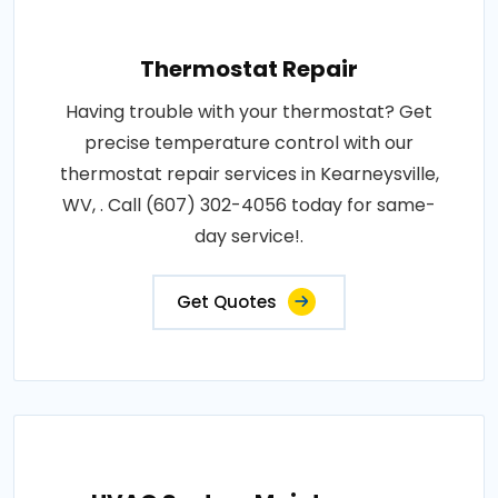
Thermostat Repair
Having trouble with your thermostat? Get
precise temperature control with our
thermostat repair services in Kearneysville,
WV, . Call (607) 302-4056 today for same-
day service!.
Get Quotes