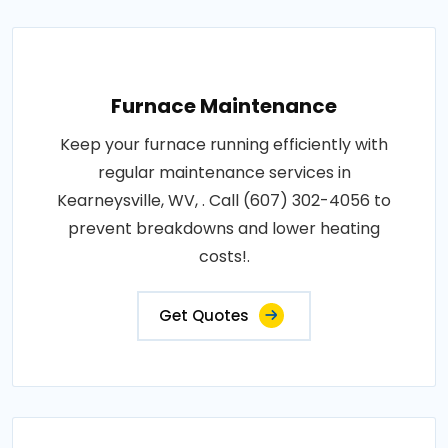
Furnace Maintenance
Keep your furnace running efficiently with
regular maintenance services in
Kearneysville, WV, . Call (607) 302-4056 to
prevent breakdowns and lower heating
costs!.
Get Quotes