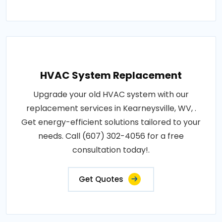
HVAC System Replacement
Upgrade your old HVAC system with our
replacement services in Kearneysville, WV, .
Get energy-efficient solutions tailored to your
needs. Call (607) 302-4056 for a free
consultation today!.
Get Quotes