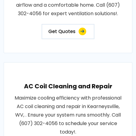
airflow and a comfortable home. Call (607)
302-4056 for expert ventilation solutions!.
Get Quotes
AC Coil Cleaning and Repair
Maximize cooling efficiency with professional
AC coil cleaning and repair in Kearneysville,
WV, . Ensure your system runs smoothly. Call
(607) 302-4056 to schedule your service
today!.