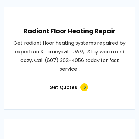
Radiant Floor Heating Repair
Get radiant floor heating systems repaired by
experts in Kearneysville, WV, . Stay warm and
cozy. Call (607) 302-4056 today for fast
service!.
Get Quotes