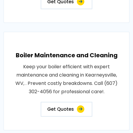
Get Quotes
Boiler Maintenance and Cleaning
Keep your boiler efficient with expert
maintenance and cleaning in Kearneysville,
WV, . Prevent costly breakdowns. Call (607)
302-4056 for professional care!.
Get Quotes