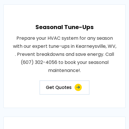
Seasonal Tune-Ups
Prepare your HVAC system for any season
with our expert tune-ups in Kearneysville, WV,
. Prevent breakdowns and save energy. Call
(607) 302-4056 to book your seasonal
maintenance!.
Get Quotes