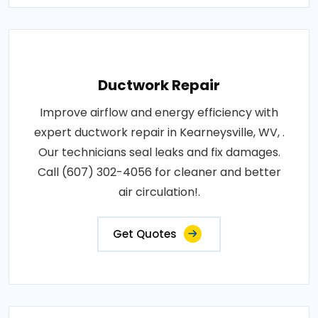
Ductwork Repair
Improve airflow and energy efficiency with
expert ductwork repair in Kearneysville, WV, .
Our technicians seal leaks and fix damages.
Call (607) 302-4056 for cleaner and better
air circulation!.
Get Quotes