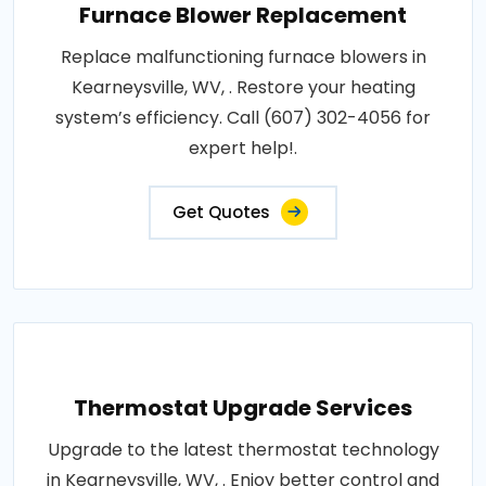
Furnace Blower Replacement
Replace malfunctioning furnace blowers in
Kearneysville, WV, . Restore your heating
system’s efficiency. Call (607) 302-4056 for
expert help!.
Get Quotes
Thermostat Upgrade Services
Upgrade to the latest thermostat technology
in Kearneysville, WV, . Enjoy better control and