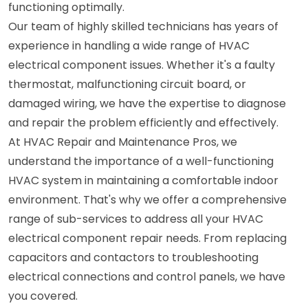
functioning optimally.
Our team of highly skilled technicians has years of
experience in handling a wide range of HVAC
electrical component issues. Whether it's a faulty
thermostat, malfunctioning circuit board, or
damaged wiring, we have the expertise to diagnose
and repair the problem efficiently and effectively.
At HVAC Repair and Maintenance Pros, we
understand the importance of a well-functioning
HVAC system in maintaining a comfortable indoor
environment. That's why we offer a comprehensive
range of sub-services to address all your HVAC
electrical component repair needs. From replacing
capacitors and contactors to troubleshooting
electrical connections and control panels, we have
you covered.