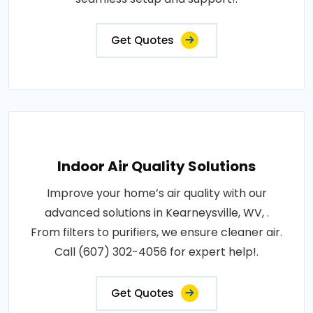
Get Quotes
Indoor Air Quality Solutions
Improve your home’s air quality with our
advanced solutions in Kearneysville, WV, .
From filters to purifiers, we ensure cleaner air.
Call (607) 302-4056 for expert help!.
Get Quotes