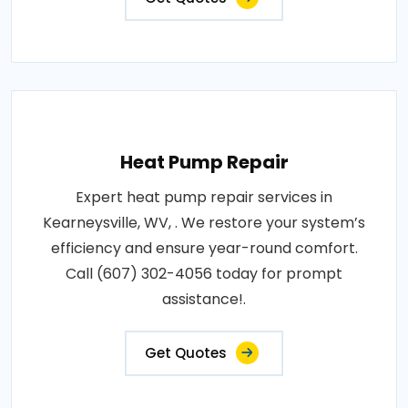
Heat Pump Repair
Expert heat pump repair services in
Kearneysville, WV, . We restore your system’s
efficiency and ensure year-round comfort.
Call (607) 302-4056 today for prompt
assistance!.
Get Quotes