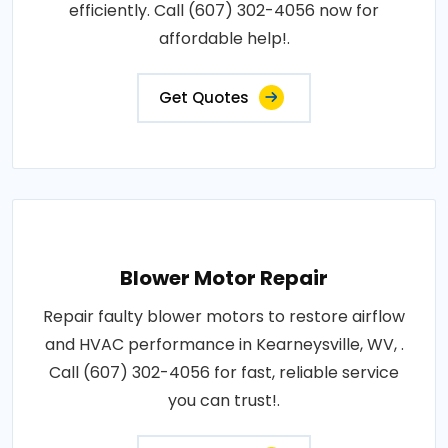
efficiently. Call (607) 302-4056 now for
affordable help!.
Get Quotes
Blower Motor Repair
Repair faulty blower motors to restore airflow
and HVAC performance in Kearneysville, WV, .
Call (607) 302-4056 for fast, reliable service
you can trust!.