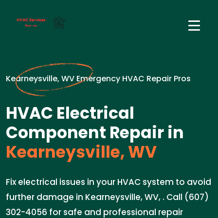
Kearneysville, WV Emergency HVAC Repair Pros
HVAC Electrical
Component Repair in
Kearneysville, WV
Fix electrical issues in your HVAC system to avoid
further damage in Kearneysville, WV, . Call (607)
302-4056 for safe and professional repair