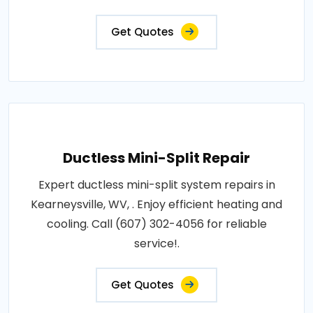
Get Quotes
Ductless Mini-Split Repair
Expert ductless mini-split system repairs in
Kearneysville, WV, . Enjoy efficient heating and
cooling. Call (607) 302-4056 for reliable
service!.
Get Quotes