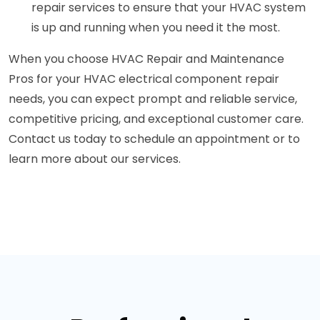
repair services to ensure that your HVAC system
is up and running when you need it the most.
When you choose HVAC Repair and Maintenance
Pros for your HVAC electrical component repair
needs, you can expect prompt and reliable service,
competitive pricing, and exceptional customer care.
Contact us today to schedule an appointment or to
learn more about our services.