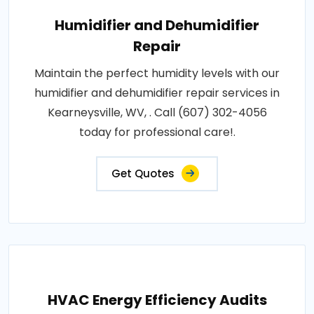
Humidifier and Dehumidifier
Repair
Maintain the perfect humidity levels with our
humidifier and dehumidifier repair services in
Kearneysville, WV, . Call (607) 302-4056
today for professional care!.
Get Quotes
HVAC Energy Efficiency Audits