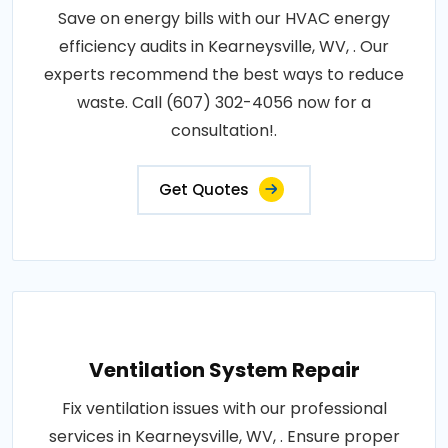
Save on energy bills with our HVAC energy
efficiency audits in Kearneysville, WV, . Our
experts recommend the best ways to reduce
waste. Call (607) 302-4056 now for a
consultation!.
Get Quotes
Ventilation System Repair
Fix ventilation issues with our professional
services in Kearneysville, WV, . Ensure proper