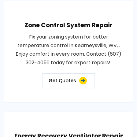
Zone Control System Repair
Fix your zoning system for better
temperature control in Kearneysville, WV, .
Enjoy comfort in every room. Contact (607)
302-4056 today for expert repairs!.
Get Quotes
Energy Recovery Ventilator Repair