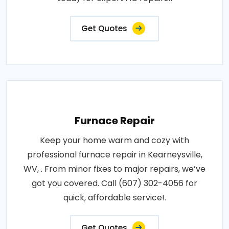
Get Quotes
Furnace Repair
Keep your home warm and cozy with
professional furnace repair in Kearneysville,
WV, . From minor fixes to major repairs, we’ve
got you covered. Call (607) 302-4056 for
quick, affordable service!.
Get Quotes