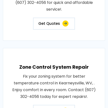
(607) 302-4056 for quick and affordable
service!.
Get Quotes
Zone Control System Repair
Fix your zoning system for better
temperature control in Kearneysville, WV, .
Enjoy comfort in every room. Contact (607)
302-4056 today for expert repairs!.