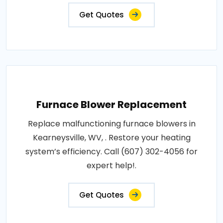
Get Quotes
Furnace Blower Replacement
Replace malfunctioning furnace blowers in
Kearneysville, WV, . Restore your heating
system’s efficiency. Call (607) 302-4056 for
expert help!.
Get Quotes