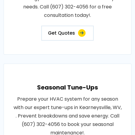
needs. Call (607) 302-4056 for a free
consultation today!.
Get Quotes
Seasonal Tune-Ups
Prepare your HVAC system for any season
with our expert tune-ups in Kearneysville, WV,
. Prevent breakdowns and save energy. Call
(607) 302-4056 to book your seasonal
maintenance!.