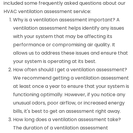
included some frequently asked questions about our
HVAC ventilation assessment service:
Why is a ventilation assessment important? A
ventilation assessment helps identify any issues
with your system that may be affecting its
performance or compromising air quality. It
allows us to address these issues and ensure that
your system is operating at its best.
How often should I get a ventilation assessment?
We recommend getting a ventilation assessment
at least once a year to ensure that your system is
functioning optimally. However, if you notice any
unusual odors, poor airflow, or increased energy
bills, it's best to get an assessment right away.
How long does a ventilation assessment take?
The duration of a ventilation assessment