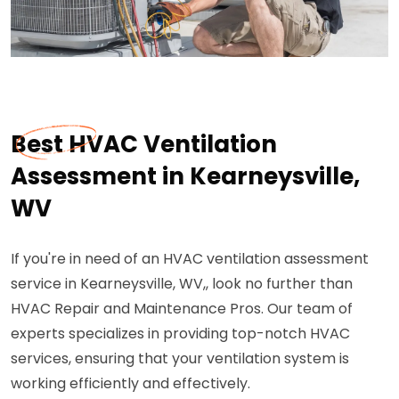
Best HVAC Ventilation
Assessment in Kearneysville,
WV
If you're in need of an HVAC ventilation assessment
service in Kearneysville, WV,, look no further than
HVAC Repair and Maintenance Pros. Our team of
experts specializes in providing top-notch HVAC
services, ensuring that your ventilation system is
working efficiently and effectively.