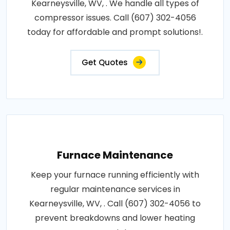
Kearneysville, WV, . We handle all types of
compressor issues. Call (607) 302-4056
today for affordable and prompt solutions!.
Get Quotes
Furnace Maintenance
Keep your furnace running efficiently with
regular maintenance services in
Kearneysville, WV, . Call (607) 302-4056 to
prevent breakdowns and lower heating