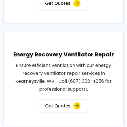
Get Quotes
Energy Recovery Ventilator Repair
Ensure efficient ventilation with our energy
recovery ventilator repair services in
Kearneysville, WV, . Call (607) 302-4056 for
professional support!.
Get Quotes