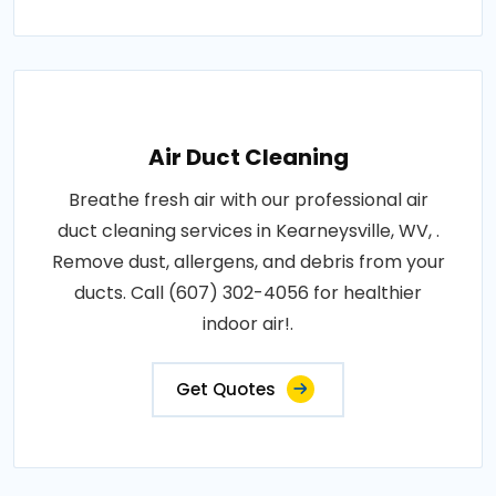
Air Duct Cleaning
Breathe fresh air with our professional air
duct cleaning services in Kearneysville, WV, .
Remove dust, allergens, and debris from your
ducts. Call (607) 302-4056 for healthier
indoor air!.
Get Quotes