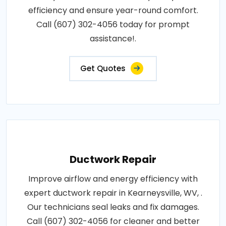
efficiency and ensure year-round comfort.
Call (607) 302-4056 today for prompt
assistance!.
Get Quotes
Ductwork Repair
Improve airflow and energy efficiency with
expert ductwork repair in Kearneysville, WV, .
Our technicians seal leaks and fix damages.
Call (607) 302-4056 for cleaner and better