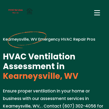
Kearneysville, WV Emergency HVAC Repair Pros
HVAC Ventilation
Assessment in
Kearneysville, WV
Ensure proper ventilation in your home or
business with our assessment services in
Kearneysville, WV, . Contact (607) 302-4056 for