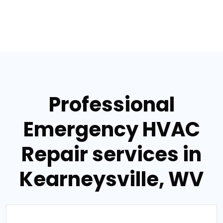
Professional
Emergency HVAC
Repair services in
Kearneysville, WV