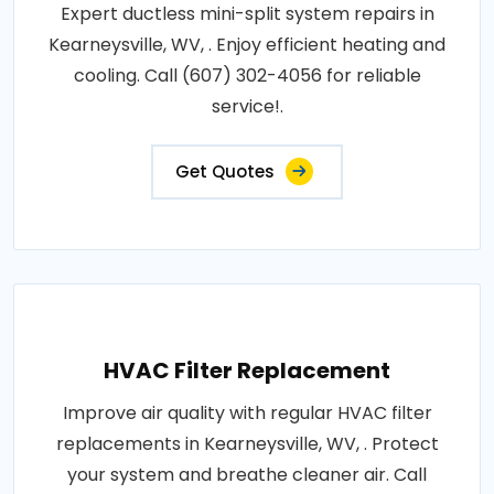
Expert ductless mini-split system repairs in
Kearneysville, WV, . Enjoy efficient heating and
cooling. Call (607) 302-4056 for reliable
service!.
Get Quotes
HVAC Filter Replacement
Improve air quality with regular HVAC filter
replacements in Kearneysville, WV, . Protect
your system and breathe cleaner air. Call