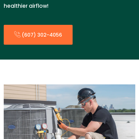
healthier airflow!
(607) 302-4056