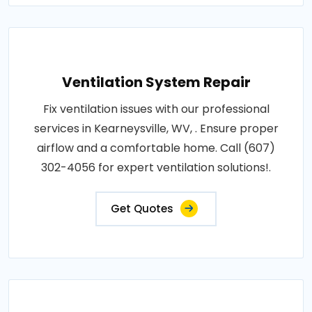
Ventilation System Repair
Fix ventilation issues with our professional
services in Kearneysville, WV, . Ensure proper
airflow and a comfortable home. Call (607)
302-4056 for expert ventilation solutions!.
Get Quotes