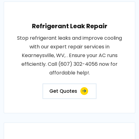
Refrigerant Leak Repair
Stop refrigerant leaks and improve cooling
with our expert repair services in
Kearneysville, WV, . Ensure your AC runs
efficiently. Call (607) 302-4056 now for
affordable help!.
Get Quotes