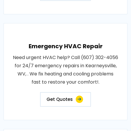
Emergency HVAC Repair
Need urgent HVAC help? Call (607) 302-4056
for 24/7 emergency repairs in Kearneysville,
WV, . We fix heating and cooling problems
fast to restore your comfort!.
Get Quotes