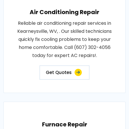
Air Conditioning Repair
Reliable air conditioning repair services in
Kearneysville, WV, . Our skilled technicians
quickly fix cooling problems to keep your
home comfortable. Call (607) 302-4056
today for expert AC repairs!.
Get Quotes
Furnace Repair