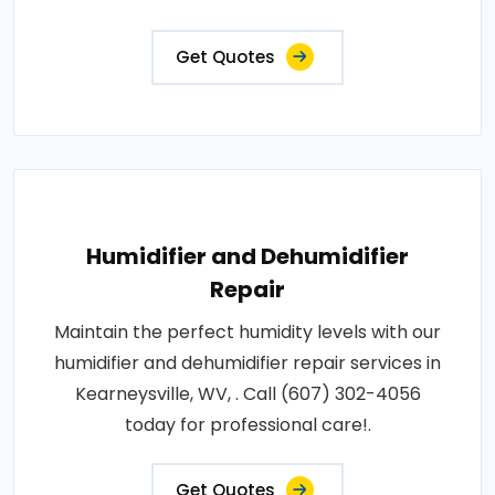
Get Quotes
Humidifier and Dehumidifier
Repair
Maintain the perfect humidity levels with our
humidifier and dehumidifier repair services in
Kearneysville, WV, . Call (607) 302-4056
today for professional care!.
Get Quotes