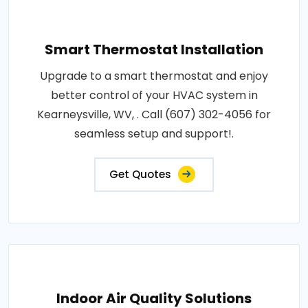
Smart Thermostat Installation
Upgrade to a smart thermostat and enjoy
better control of your HVAC system in
Kearneysville, WV, . Call (607) 302-4056 for
seamless setup and support!.
Get Quotes
Indoor Air Quality Solutions