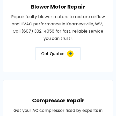
Blower Motor Repair
Repair faulty blower motors to restore airflow
and HVAC performance in Kearneysville, WV, .
Call (607) 302-4056 for fast, reliable service
you can trust!.
Get Quotes
Compressor Repair
Get your AC compressor fixed by experts in