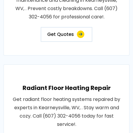
maintenance and cleaning in Kearneysville,
WV, . Prevent costly breakdowns. Call (607)
302-4056 for professional care!.
Get Quotes
Radiant Floor Heating Repair
Get radiant floor heating systems repaired by
experts in Kearneysville, WV, . Stay warm and
cozy. Call (607) 302-4056 today for fast
service!.