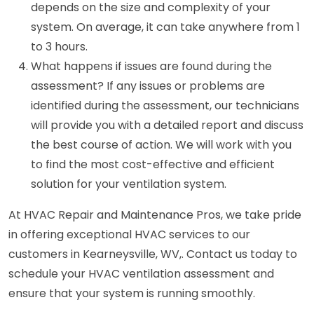
depends on the size and complexity of your
system. On average, it can take anywhere from 1
to 3 hours.
What happens if issues are found during the
assessment? If any issues or problems are
identified during the assessment, our technicians
will provide you with a detailed report and discuss
the best course of action. We will work with you
to find the most cost-effective and efficient
solution for your ventilation system.
At HVAC Repair and Maintenance Pros, we take pride
in offering exceptional HVAC services to our
customers in Kearneysville, WV,. Contact us today to
schedule your HVAC ventilation assessment and
ensure that your system is running smoothly.