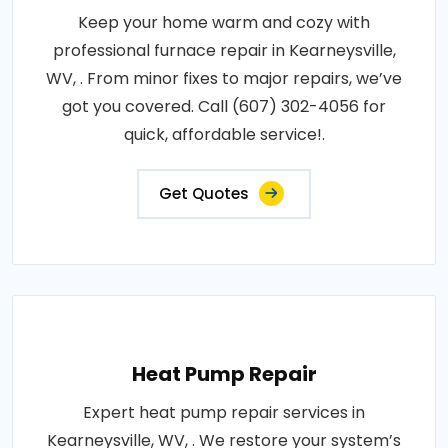
Keep your home warm and cozy with
professional furnace repair in Kearneysville,
WV, . From minor fixes to major repairs, we’ve
got you covered. Call (607) 302-4056 for
quick, affordable service!.
Get Quotes
Heat Pump Repair
Expert heat pump repair services in
Kearneysville, WV, . We restore your system’s