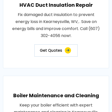
HVAC Duct Insulation Repair
Fix damaged duct insulation to prevent
energy loss in Kearneysville, WV, . Save on
energy bills and improve comfort. Call (607)
302-4056 now!.
Get Quotes
Boiler Maintenance and Cleaning
Keep your boiler efficient with expert