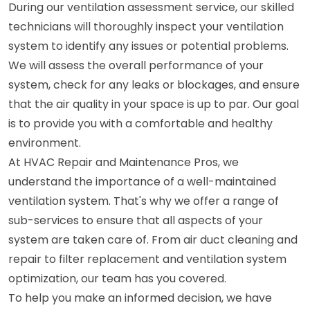
During our ventilation assessment service, our skilled
technicians will thoroughly inspect your ventilation
system to identify any issues or potential problems.
We will assess the overall performance of your
system, check for any leaks or blockages, and ensure
that the air quality in your space is up to par. Our goal
is to provide you with a comfortable and healthy
environment.
At HVAC Repair and Maintenance Pros, we
understand the importance of a well-maintained
ventilation system. That's why we offer a range of
sub-services to ensure that all aspects of your
system are taken care of. From air duct cleaning and
repair to filter replacement and ventilation system
optimization, our team has you covered.
To help you make an informed decision, we have