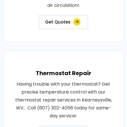
air circulation!.
Get Quotes
Thermostat Repair
Having trouble with your thermostat? Get
precise temperature control with our
thermostat repair services in Kearneysville,
WV, . Call (607) 302-4056 today for same-
day service!.