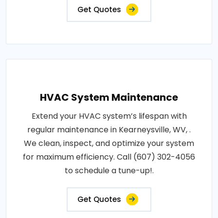
Get Quotes
HVAC System Maintenance
Extend your HVAC system’s lifespan with
regular maintenance in Kearneysville, WV, .
We clean, inspect, and optimize your system
for maximum efficiency. Call (607) 302-4056
to schedule a tune-up!.
Get Quotes