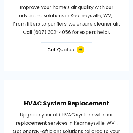
Improve your home’s air quality with our
advanced solutions in Kearneysville, WV, .
From filters to purifiers, we ensure cleaner air.
Call (607) 302-4056 for expert help!.
Get Quotes
HVAC System Replacement
Upgrade your old HVAC system with our
replacement services in Kearneysville, WV, .
Get energy-efficient solutions tailored to your