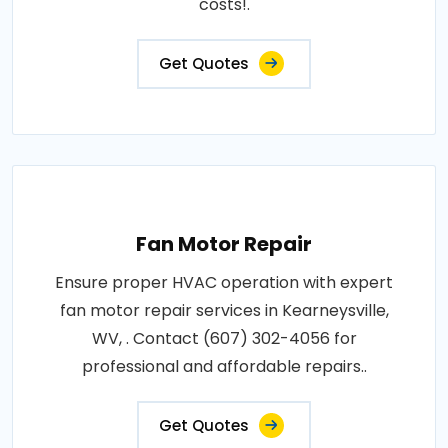
costs!.
Get Quotes
Fan Motor Repair
Ensure proper HVAC operation with expert
fan motor repair services in Kearneysville,
WV, . Contact (607) 302-4056 for
professional and affordable repairs..
Get Quotes