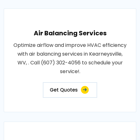
Air Balancing Services
Optimize airflow and improve HVAC efficiency
with air balancing services in Kearneysville,
WV, . Call (607) 302-4056 to schedule your
service!.
Get Quotes