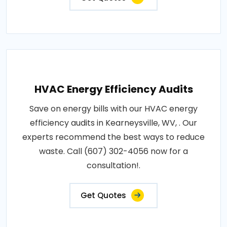
HVAC Energy Efficiency Audits
Save on energy bills with our HVAC energy
efficiency audits in Kearneysville, WV, . Our
experts recommend the best ways to reduce
waste. Call (607) 302-4056 now for a
consultation!.
Get Quotes