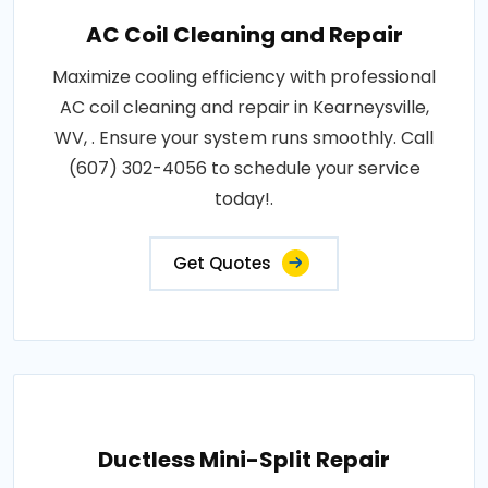
AC Coil Cleaning and Repair
Maximize cooling efficiency with professional
AC coil cleaning and repair in Kearneysville,
WV, . Ensure your system runs smoothly. Call
(607) 302-4056 to schedule your service
today!.
Get Quotes
Ductless Mini-Split Repair